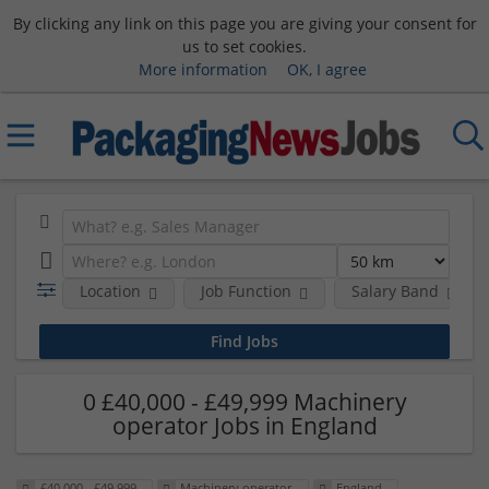
By clicking any link on this page you are giving your consent for
us to set cookies.
More information
OK, I agree
Location
Job Function
Salary Band
0 £40,000 - £49,999 Machinery
operator Jobs in England
£40,000 - £49,999
Machinery operator
England