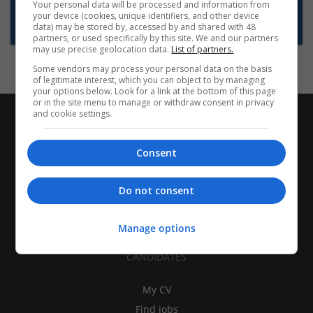
Want new jobs emailed to you?
Your personal data will be processed and information from
your device (cookies, unique identifiers, and other device
Subscribe to Job Alerts
data) may be stored by, accessed by and shared with 48
partners, or used specifically by this site. We and our partners
may use precise geolocation data.
List of partners.
Some vendors may process your personal data on the basis
of legitimate interest, which you can object to by managing
your options below. Look for a link at the bottom of this page
or in the site menu to manage or withdraw consent in privacy
and cookie settings.
Consent
Do not consent
Manage options
CANDIDATES
My CV
Find jobs