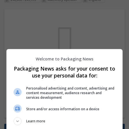
Welcome to Packaging News
We dont have any jobs for your search at
Packaging News asks for your consent to
the moment. You can subscribe on the job
use your personal data for:
mailer above and we will email you when
Personalised advertising and content, advertising and
new jobs are available.
content measurement, audience research and
services development
Start a new search
Store and/or access information on a device
Learn more