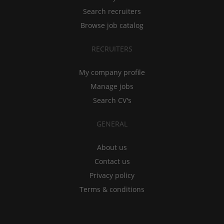
Search recruiters
Browse job catalog
RECRUITERS
My company profile
Manage jobs
Search CV's
GENERAL
About us
Contact us
Privacy policy
Terms & conditions