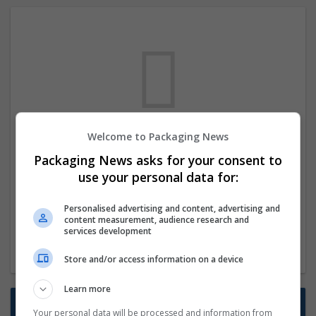
Welcome to Packaging News
We dont have any jobs for your search at
Packaging News asks for your consent to
the moment. You can subscribe on the job
use your personal data for:
mailer above and we will email you when
new jobs are available.
Personalised advertising and content, advertising and
content measurement, audience research and
services development
Start a new search
Store and/or access information on a device
Learn more
Want new jobs emailed to you?
Your personal data will be processed and information from