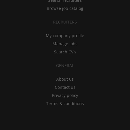
Search recruiters
Browse job catalog
RECRUITERS
My company profile
Manage jobs
Search CV's
GENERAL
About us
Contact us
Privacy policy
Terms & conditions