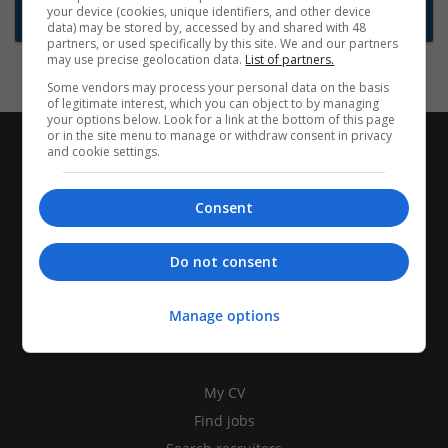
your device (cookies, unique identifiers, and other device
Subscribe to Job Alerts
data) may be stored by, accessed by and shared with 48
partners, or used specifically by this site. We and our partners
may use precise geolocation data.
List of partners.
Some vendors may process your personal data on the basis
of legitimate interest, which you can object to by managing
your options below. Look for a link at the bottom of this page
or in the site menu to manage or withdraw consent in privacy
and cookie settings.
Consent
Do not consent
Manage options
CANDIDATES
My CV
Find jobs