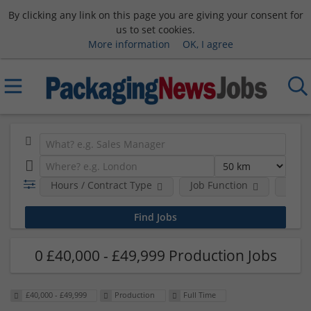
By clicking any link on this page you are giving your consent for
us to set cookies.
More information
OK, I agree
Hours / Contract Type
Job Function
Sala
0 £40,000 - £49,999 Production Jobs
£40,000 - £49,999
Production
Full Time