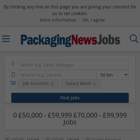
By clicking any link on this page you are giving your consent for
us to set cookies.
More information
OK, I agree
Job Function
Salary Band
0 £50,000 - £59,999 £70,000 - £99,999
Jobs
£50,000 - £59,999
£70,000 - £99,999
Quality Assurance