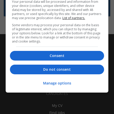
Want new jobs emailed to you?
Your personal data will be processed and information from
your device (cookies, unique identifiers, and other device
Subscribe to Job Alerts
data) may be stored by, accessed by and shared with 48
partners, or used specifically by this site. We and our partners
may use precise geolocation data.
List of partners.
Some vendors may process your personal data on the basis
of legitimate interest, which you can object to by managing
your options below. Look for a link at the bottom of this page
or in the site menu to manage or withdraw consent in privacy
and cookie settings.
Consent
Do not consent
Manage options
CANDIDATES
My CV
Find jobs