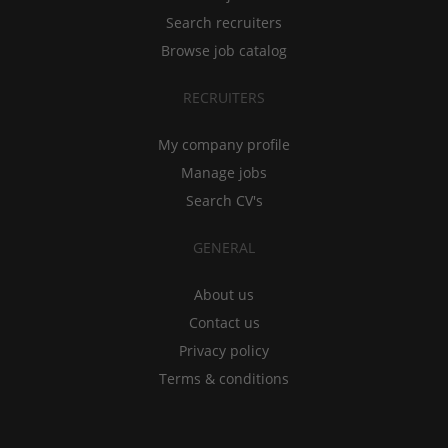
Search recruiters
Browse job catalog
RECRUITERS
My company profile
Manage jobs
Search CV's
GENERAL
About us
Contact us
Privacy policy
Terms & conditions