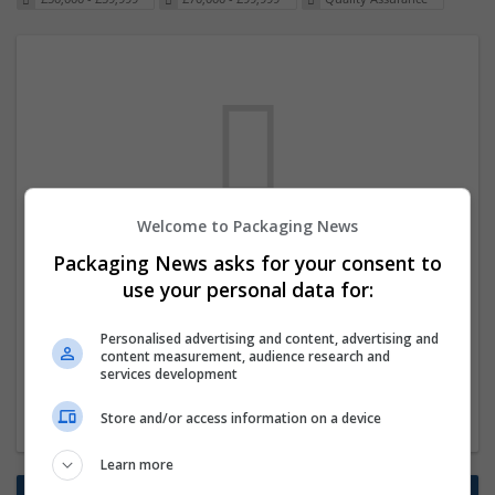
Welcome to Packaging News
We dont have any jobs for your search at
Packaging News asks for your consent to
the moment. You can subscribe on the job
use your personal data for:
mailer above and we will email you when
Personalised advertising and content, advertising and
new jobs are available.
content measurement, audience research and
services development
Start a new search
Store and/or access information on a device
Learn more