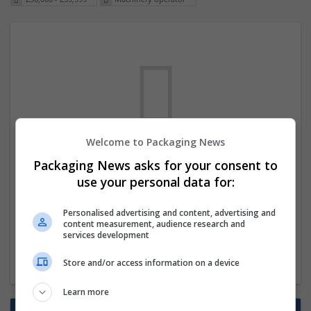
Welcome to Packaging News
We dont have any jobs for your search at
Packaging News asks for your consent to
the moment. You can subscribe on the job
use your personal data for:
mailer above and we will email you when
Personalised advertising and content, advertising and
new jobs are available.
content measurement, audience research and
services development
Start a new search
Store and/or access information on a device
Learn more