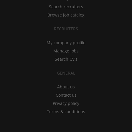
Search recruiters
Browse job catalog
RECRUITERS
My company profile
Manage jobs
Search CV's
GENERAL
About us
Contact us
Privacy policy
Terms & conditions