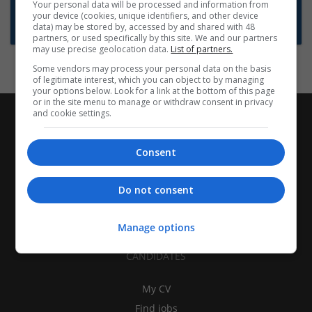
Want new jobs emailed to you?
Your personal data will be processed and information from
your device (cookies, unique identifiers, and other device
Subscribe to Job Alerts
data) may be stored by, accessed by and shared with 48
partners, or used specifically by this site. We and our partners
may use precise geolocation data.
List of partners.
Some vendors may process your personal data on the basis
of legitimate interest, which you can object to by managing
your options below. Look for a link at the bottom of this page
or in the site menu to manage or withdraw consent in privacy
and cookie settings.
Consent
Do not consent
Manage options
CANDIDATES
My CV
Find jobs