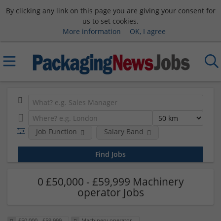
By clicking any link on this page you are giving your consent for
us to set cookies.
More information
OK, I agree
Job Function
Salary Band
0 £50,000 - £59,999 Machinery
operator Jobs
£50,000 - £59,999
Machinery operator