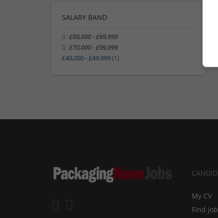
SALARY BAND
£60,000 - £69,999
£70,000 - £99,999
£40,000 - £49,999
(1)
CANDID
My CV
Find jo