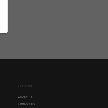
GENERAL
About us
Contact us