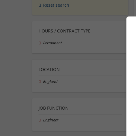
Reset search
HOURS / CONTRACT TYPE
Permanent
LOCATION
England
JOB FUNCTION
Engineer