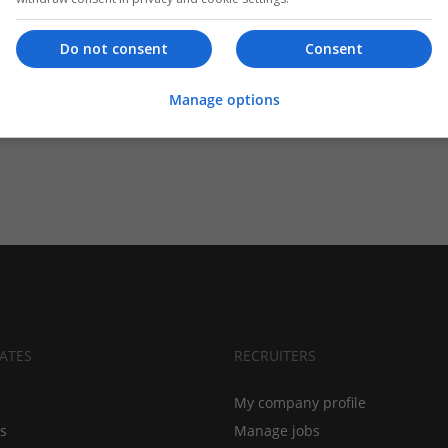
Do not consent
Consent
Manage options
ATES
RECRUITERS
My company profile
bs
Manage jobs