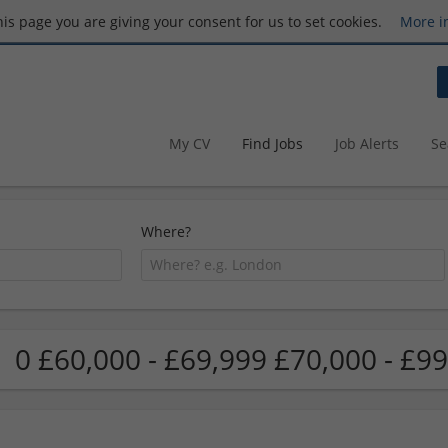
this page you are giving your consent for us to set cookies.
More i
My CV
Find Jobs
Job Alerts
Se
Where?
0 £60,000 - £69,999 £70,000 - £99