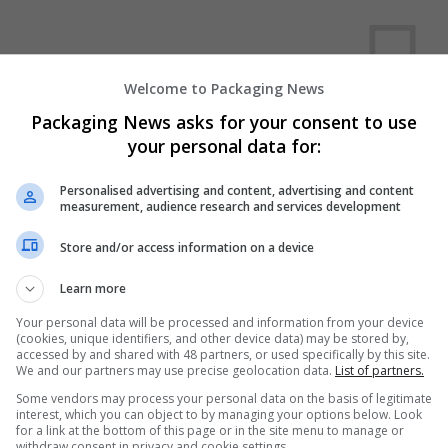
Welcome to Packaging News
Packaging News asks for your consent to use
your personal data for:
We dont have any jobs for yo
moment. You can subscribe on t
Personalised advertising and content, advertising and content
measurement, audience research and services development
and we will email you when new 
Store and/or access information on a device
Start a new sear
Learn more
Your personal data will be processed and information from your device
(cookies, unique identifiers, and other device data) may be stored by,
accessed by and shared with 48 partners, or used specifically by this site.
Want new jobs emailed to you?
We and our partners may use precise geolocation data.
List of partners.
Some vendors may process your personal data on the basis of legitimate
interest, which you can object to by managing your options below. Look
for a link at the bottom of this page or in the site menu to manage or
withdraw consent in privacy and cookie settings.