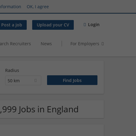
nformation
OK, I agree
Login
Post a job
Upload your CV
arch Recruiters
News
For Employers
Radius
50 km
,999 Jobs in England