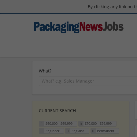
By clicking any link on 
What?
CURRENT SEARCH
£60,000 - £69,999
£70,000 - £99,999
Engineer
England
Permanent