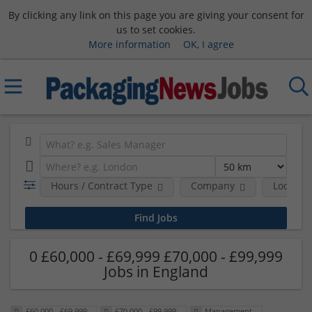
By clicking any link on this page you are giving your consent for
us to set cookies.
More information
OK, I agree
Hours / Contract Type
Company
Location
0 £60,000 - £69,999 £70,000 - £99,999
Jobs in England
£60,000 - £69,999
£70,000 - £99,999
Management