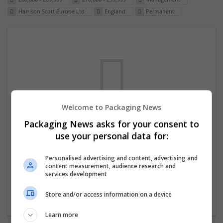
Harrison Scott Europe Ltd
England
Permanent
Welcome to Packaging News
Packaging News asks for your consent to
We dont have any jobs for your search at
use your personal data for:
the moment. You can subscribe on the job
mailer above and we will email you when
Personalised advertising and content, advertising and
content measurement, audience research and
new jobs are available.
services development
Store and/or access information on a device
Start a new search
Learn more