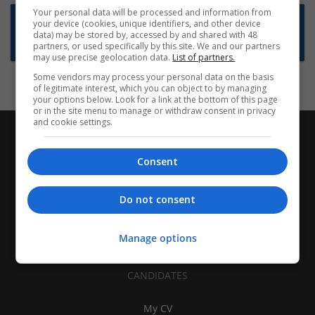
Your personal data will be processed and information from
Want new jobs emailed to you?
your device (cookies, unique identifiers, and other device
data) may be stored by, accessed by and shared with 48
Subscribe to Job Alerts
partners, or used specifically by this site. We and our partners
may use precise geolocation data.
List of partners.
Some vendors may process your personal data on the basis
of legitimate interest, which you can object to by managing
your options below. Look for a link at the bottom of this page
or in the site menu to manage or withdraw consent in privacy
and cookie settings.
Consent
Do not consent
Manage options
CANDIDATES
My CV