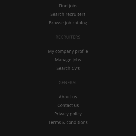
Find jobs
Search recruiters
Browse job catalog
RECRUITERS
My company profile
Manage jobs
Search CV's
GENERAL
About us
Contact us
Privacy policy
Terms & conditions