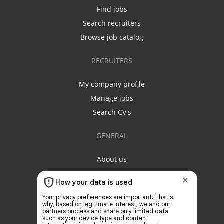
Find jobs
Search recruiters
Browse job catalog
RECRUITERS
My company profile
Manage jobs
Search CV's
GENERAL
About us
Contact us
Privacy policy
Terms & conditions