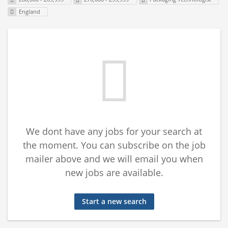
England
We dont have any jobs for your search at
the moment. You can subscribe on the job
mailer above and we will email you when
new jobs are available.
Start a new search