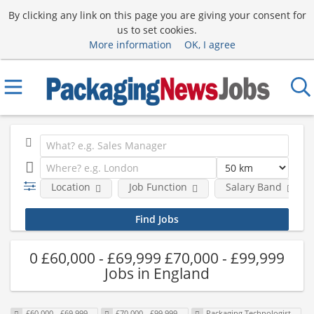
By clicking any link on this page you are giving your consent for
us to set cookies.
More information
OK, I agree
Location
Job Function
Salary Band
0 £60,000 - £69,999 £70,000 - £99,999
Jobs in England
£60,000 - £69,999
£70,000 - £99,999
Packaging Technologist