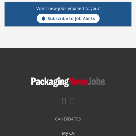
Want new jobs emailed to you?
Subscribe to Job Alerts
CANDIDATES
My CV