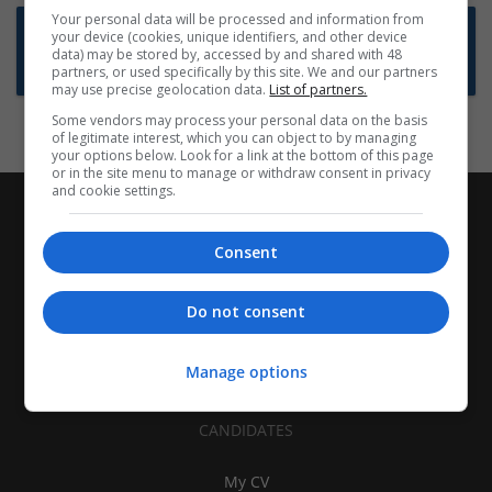
Your personal data will be processed and information from
Want new jobs emailed to you?
your device (cookies, unique identifiers, and other device
data) may be stored by, accessed by and shared with 48
Subscribe to Job Alerts
partners, or used specifically by this site. We and our partners
may use precise geolocation data.
List of partners.
Some vendors may process your personal data on the basis
of legitimate interest, which you can object to by managing
your options below. Look for a link at the bottom of this page
or in the site menu to manage or withdraw consent in privacy
and cookie settings.
Consent
Do not consent
Manage options
CANDIDATES
My CV