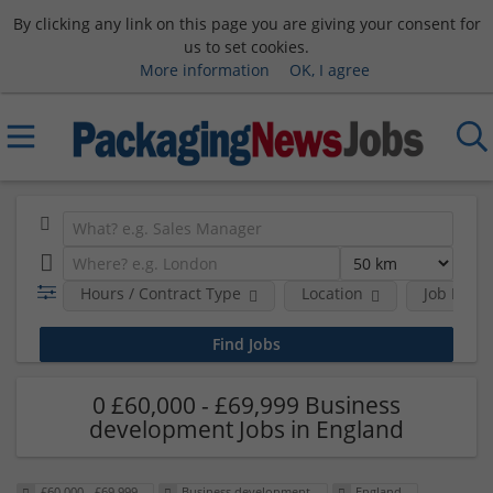
By clicking any link on this page you are giving your consent for
us to set cookies.
More information
OK, I agree
Hours / Contract Type
Location
Job Funct
0 £60,000 - £69,999 Business
development Jobs in England
£60,000 - £69,999
Business development
England