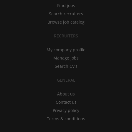
Find jobs
Search recruiters
Browse job catalog
RECRUITERS
My company profile
Manage jobs
Search CV's
GENERAL
About us
Contact us
Privacy policy
Terms & conditions