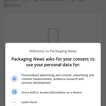
Permanent
Welcome to Packaging News
Packaging News asks for your consent to
We dont have any jobs for your search at
use your personal data for:
the moment. You can subscribe on the job
mailer above and we will email you when
Personalised advertising and content, advertising and
content measurement, audience research and
new jobs are available.
services development
Store and/or access information on a device
Start a new search
Learn more