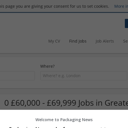
this page you are giving your consent for us to set cookies.
More i
My CV
Find Jobs
Job Alerts
Se
Where?
0 £60,000 - £69,999 Jobs in Grea
Welcome to Packaging News