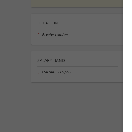
LOCATION
Greater London
SALARY BAND
£60,000 - £69,999