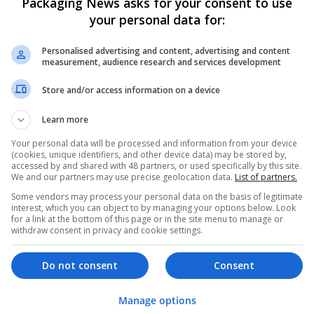
Packaging News asks for your consent to use
your personal data for:
Personalised advertising and content, advertising and content
measurement, audience research and services development
Store and/or access information on a device
We dont have any jobs for yo
Learn more
moment. You can subscribe on t
Your personal data will be processed and information from your device
and we will email you when new 
(cookies, unique identifiers, and other device data) may be stored by,
accessed by and shared with 48 partners, or used specifically by this site.
We and our partners may use precise geolocation data.
List of partners.
Start a new sear
Some vendors may process your personal data on the basis of legitimate
interest, which you can object to by managing your options below. Look
for a link at the bottom of this page or in the site menu to manage or
withdraw consent in privacy and cookie settings.
Want new jobs emailed to you?
Do not consent
Consent
Manage options