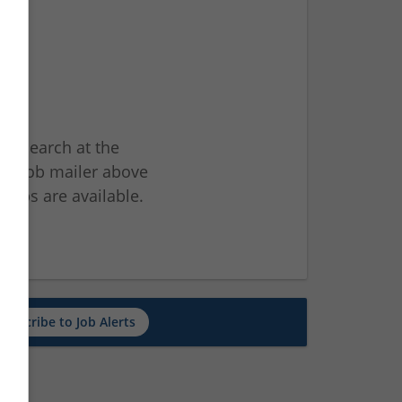
ur search at the
he job mailer above
jobs are available.
ch
Subscribe to Job Alerts