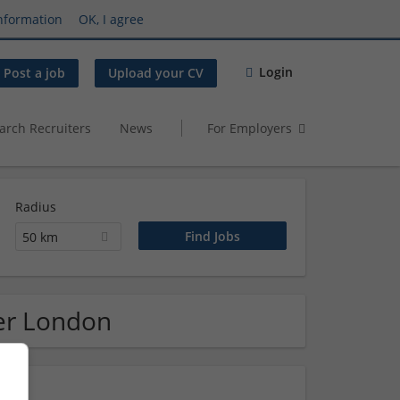
nformation
OK, I agree
Login
Post a job
Upload your CV
arch Recruiters
News
For Employers
Radius
50 km
ter London