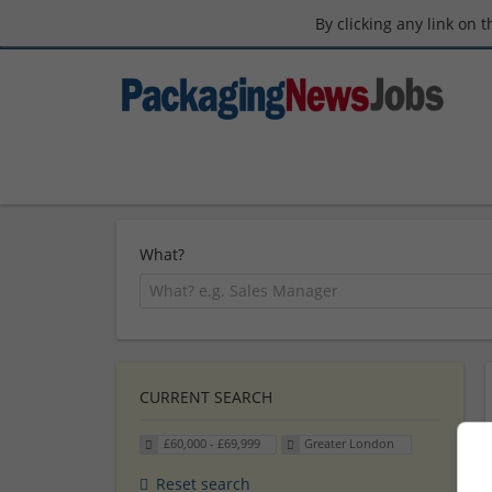
By clicking any link on 
What?
CURRENT SEARCH
£60,000 - £69,999
Greater London
Reset search