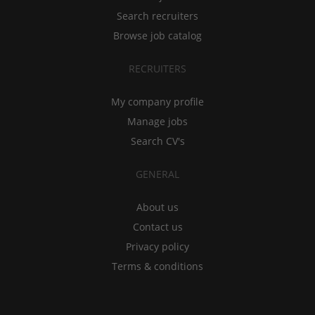
Search recruiters
Browse job catalog
RECRUITERS
My company profile
Manage jobs
Search CV's
GENERAL
About us
Contact us
Privacy policy
Terms & conditions