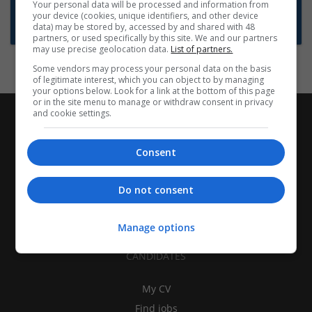
Want new jobs emailed to you?
Your personal data will be processed and information from
your device (cookies, unique identifiers, and other device
Subscribe to Job Alerts
data) may be stored by, accessed by and shared with 48
partners, or used specifically by this site. We and our partners
may use precise geolocation data.
List of partners.
Some vendors may process your personal data on the basis
of legitimate interest, which you can object to by managing
your options below. Look for a link at the bottom of this page
or in the site menu to manage or withdraw consent in privacy
and cookie settings.
Consent
Do not consent
Manage options
CANDIDATES
My CV
Find jobs