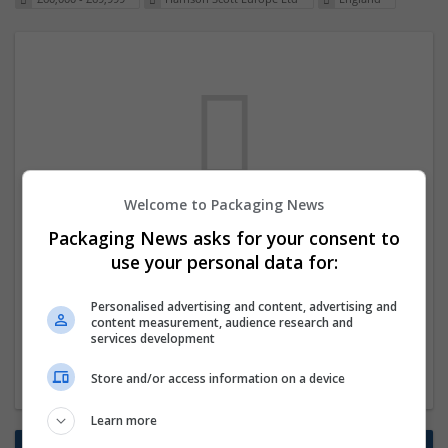
Welcome to Packaging News
We dont have any jobs for your search at
Packaging News asks for your consent to
the moment. You can subscribe on the job
use your personal data for:
mailer above and we will email you when
Personalised advertising and content, advertising and
new jobs are available.
content measurement, audience research and
services development
Start a new search
Store and/or access information on a device
Learn more