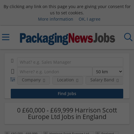
By clicking any link on this page you are giving your consent for
us to set cookies.
More information
OK, I agree
Company
Location
Salary Band
0 £60,000 - £69,999 Harrison Scott
Europe Ltd Jobs in England
£60,000 - £69,999
Harrison Scott Europe Ltd
England