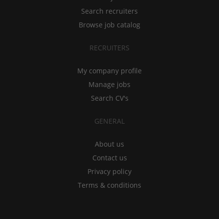
Search recruiters
Browse job catalog
RECRUITERS
My company profile
Manage jobs
Search CV's
GENERAL
About us
Contact us
Privacy policy
Terms & conditions