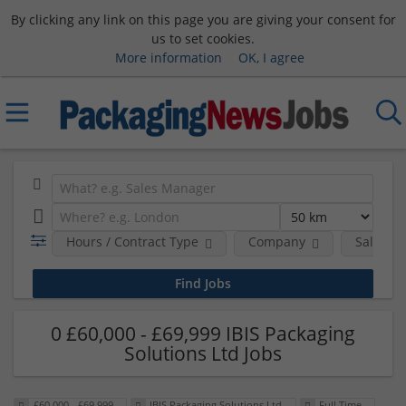
By clicking any link on this page you are giving your consent for
us to set cookies.
More information
OK, I agree
Hours / Contract Type
Company
Salary 
0 £60,000 - £69,999 IBIS Packaging
Solutions Ltd Jobs
£60,000 - £69,999
IBIS Packaging Solutions Ltd
Full Time