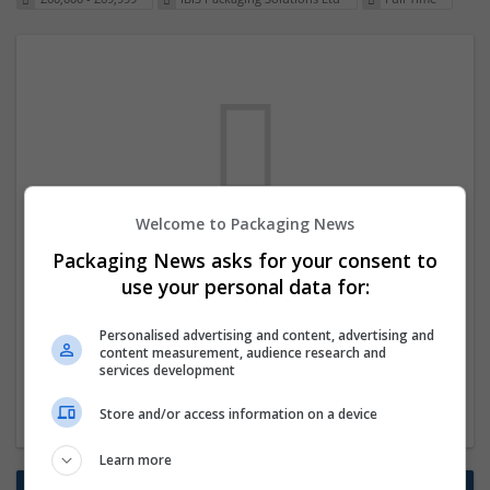
Welcome to Packaging News
We dont have any jobs for your search at
Packaging News asks for your consent to
the moment. You can subscribe on the job
use your personal data for:
mailer above and we will email you when
Personalised advertising and content, advertising and
new jobs are available.
content measurement, audience research and
services development
Start a new search
Store and/or access information on a device
Learn more