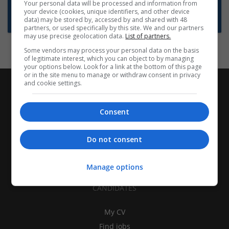
Want new jobs emailed to you?
Your personal data will be processed and information from
your device (cookies, unique identifiers, and other device
Subscribe to Job Alerts
data) may be stored by, accessed by and shared with 48
partners, or used specifically by this site. We and our partners
may use precise geolocation data.
List of partners.
Some vendors may process your personal data on the basis
of legitimate interest, which you can object to by managing
your options below. Look for a link at the bottom of this page
or in the site menu to manage or withdraw consent in privacy
and cookie settings.
Consent
Do not consent
Manage options
CANDIDATES
My CV
Find jobs