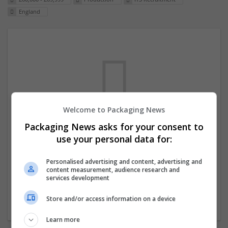
England
Welcome to Packaging News
Packaging News asks for your consent to
We dont have any jobs for your search at
use your personal data for:
the moment. You can subscribe on the job
mailer above and we will email you when
Personalised advertising and content, advertising and
content measurement, audience research and
new jobs are available.
services development
Store and/or access information on a device
Start a new search
Learn more