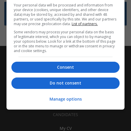
Your personal data will be processed and information from
Want new jobs emailed to you?
your device (cookies, unique identifiers, and other device
data) may be stored by, accessed by and shared with 48
Subscribe to Job Alerts
partners, or used specifically by this site. We and our partners
may use precise geolocation data.
List of partners.
Some vendors may process your personal data on the basis
of legitimate interest, which you can object to by managing
your options below. Look for a link at the bottom of this page
or in the site menu to manage or withdraw consent in privacy
and cookie settings.
Consent
Do not consent
Manage options
CANDIDATES
My CV