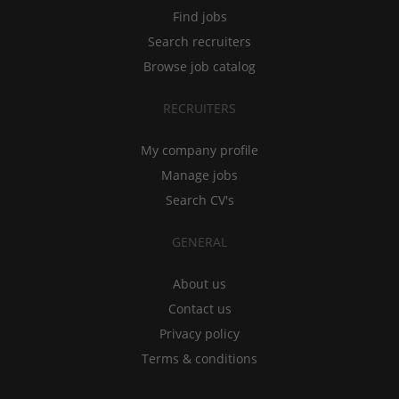
Find jobs
Search recruiters
Browse job catalog
RECRUITERS
My company profile
Manage jobs
Search CV's
GENERAL
About us
Contact us
Privacy policy
Terms & conditions