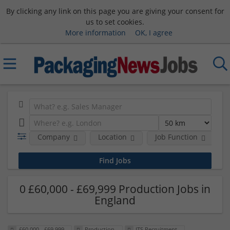
By clicking any link on this page you are giving your consent for
us to set cookies.
More information
OK, I agree
Company
Location
Job Function
S
0 £60,000 - £69,999 Production Jobs in
England
£60,000 - £69,999
Production
ITS Recruitment