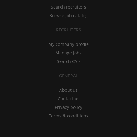
Search recruiters
Browse job catalog
RECRUITERS
My company profile
Manage jobs
Search CV's
GENERAL
About us
Contact us
Privacy policy
Terms & conditions