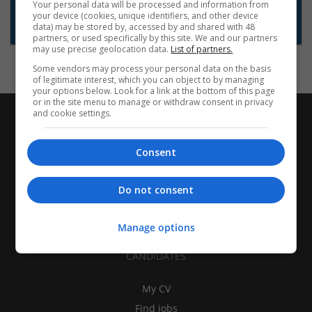
Want new jobs emailed to you?
Your personal data will be processed and information from
your device (cookies, unique identifiers, and other device
Subscribe to Job Alerts
data) may be stored by, accessed by and shared with 48
partners, or used specifically by this site. We and our partners
may use precise geolocation data.
List of partners.
Some vendors may process your personal data on the basis
of legitimate interest, which you can object to by managing
your options below. Look for a link at the bottom of this page
or in the site menu to manage or withdraw consent in privacy
and cookie settings.
Consent
Do not consent
Manage options
CANDIDATES
My CV
Find jobs