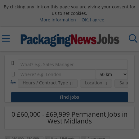
By clicking any link on this page you are giving your consent for
us to set cookies.
More information
OK, I agree
Hours / Contract Type
Location
Salary B
0 £60,000 - £69,999 Permanent Jobs in
West Midlands
£60,000 - £69,999
West Midlands
Permanent