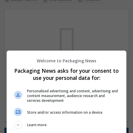
Welcome to Packaging News
We dont have any jobs for your search at
Packaging News asks for your consent to
the moment. You can subscribe on the job
use your personal data for:
mailer above and we will email you when
Personalised advertising and content, advertising and
new jobs are available.
content measurement, audience research and
services development
Start a new search
Store and/or access information on a device
Learn more