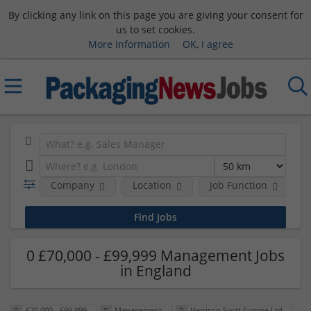
By clicking any link on this page you are giving your consent for
us to set cookies.
More information
OK, I agree
Company
Location
Job Function
S
0 £70,000 - £99,999 Management Jobs
in England
£70,000 - £99,999
Management
Harrison Scott Europe Ltd