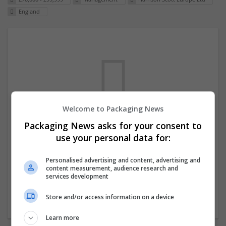
England
Welcome to Packaging News
Packaging News asks for your consent to
We dont have any jobs for your search at
use your personal data for:
the moment. You can subscribe on the job
mailer above and we will email you when
Personalised advertising and content, advertising and
content measurement, audience research and
new jobs are available.
services development
Store and/or access information on a device
Start a new search
Learn more