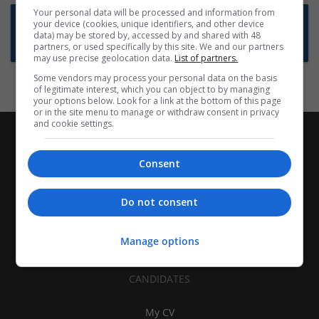
Your personal data will be processed and information from
Want new jobs emailed to you?
your device (cookies, unique identifiers, and other device
data) may be stored by, accessed by and shared with 48
Subscribe to Job Alerts
partners, or used specifically by this site. We and our partners
may use precise geolocation data.
List of partners.
Some vendors may process your personal data on the basis
of legitimate interest, which you can object to by managing
your options below. Look for a link at the bottom of this page
or in the site menu to manage or withdraw consent in privacy
and cookie settings.
Consent
Do not consent
Manage options
CANDIDATES
My CV