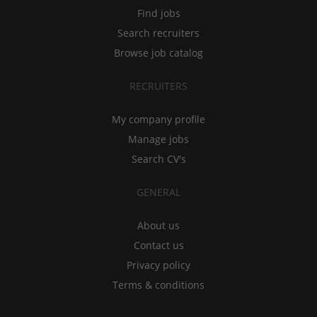
Find jobs
Search recruiters
Browse job catalog
RECRUITERS
My company profile
Manage jobs
Search CV's
GENERAL
About us
Contact us
Privacy policy
Terms & conditions