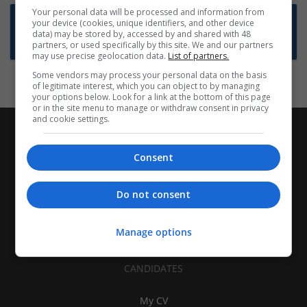
Your personal data will be processed and information from
Want new jobs emailed to you?
your device (cookies, unique identifiers, and other device
data) may be stored by, accessed by and shared with 48
Subscribe to Job Alerts
partners, or used specifically by this site. We and our partners
may use precise geolocation data.
List of partners.
Some vendors may process your personal data on the basis
of legitimate interest, which you can object to by managing
your options below. Look for a link at the bottom of this page
or in the site menu to manage or withdraw consent in privacy
and cookie settings.
Consent
Do not consent
Manage options
CANDIDATES
My CV