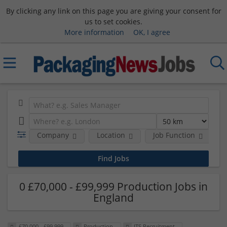
By clicking any link on this page you are giving your consent for
us to set cookies.
More information
OK, I agree
Company
Location
Job Function
S
0 £70,000 - £99,999 Production Jobs in
England
£70,000 - £99,999
Production
ITS Recruitment