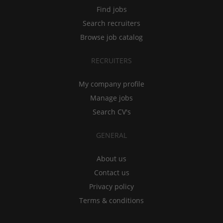
Find jobs
Search recruiters
Browse job catalog
RECRUITERS
My company profile
Manage jobs
Search CV's
GENERAL
About us
Contact us
Privacy policy
Terms & conditions