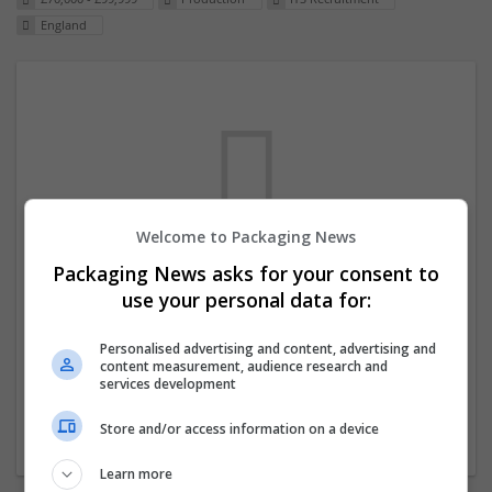
England
Welcome to Packaging News
Packaging News asks for your consent to
We dont have any jobs for your search at
use your personal data for:
the moment. You can subscribe on the job
mailer above and we will email you when
Personalised advertising and content, advertising and
content measurement, audience research and
new jobs are available.
services development
Store and/or access information on a device
Start a new search
Learn more