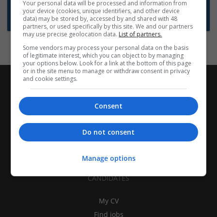
Want new jobs emailed to you?
Your personal data will be processed and information from
your device (cookies, unique identifiers, and other device
Subscribe to Job Alerts
data) may be stored by, accessed by and shared with 48
partners, or used specifically by this site. We and our partners
may use precise geolocation data.
List of partners.
Some vendors may process your personal data on the basis
of legitimate interest, which you can object to by managing
your options below. Look for a link at the bottom of this page
or in the site menu to manage or withdraw consent in privacy
and cookie settings.
Consent
Do not consent
Manage options
CANDIDATES
My CV
Find jobs