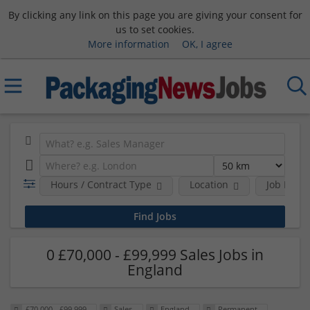
By clicking any link on this page you are giving your consent for
us to set cookies.
More information
OK, I agree
Hours / Contract Type
Location
Job Funct
0 £70,000 - £99,999 Sales Jobs in
England
£70,000 - £99,999
Sales
England
Permanent