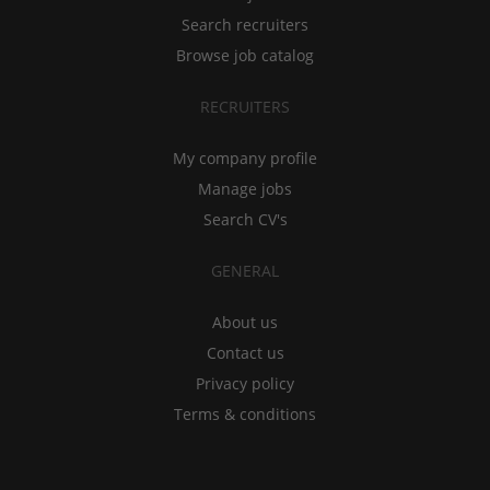
Search recruiters
Browse job catalog
RECRUITERS
My company profile
Manage jobs
Search CV's
GENERAL
About us
Contact us
Privacy policy
Terms & conditions