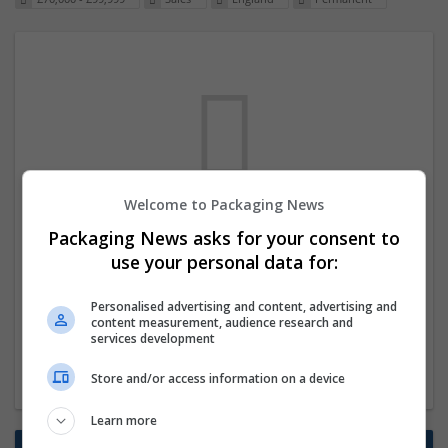
Welcome to Packaging News
We dont have any jobs for your search at
Packaging News asks for your consent to
the moment. You can subscribe on the job
use your personal data for:
mailer above and we will email you when
Personalised advertising and content, advertising and
new jobs are available.
content measurement, audience research and
services development
Start a new search
Store and/or access information on a device
Learn more