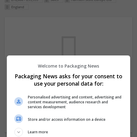
England
Welcome to Packaging News
Packaging News asks for your consent to
We dont have any jobs for your search at
use your personal data for:
the moment. You can subscribe on the job
mailer above and we will email you when
Personalised advertising and content, advertising and
content measurement, audience research and
new jobs are available.
services development
Store and/or access information on a device
Start a new search
Learn more