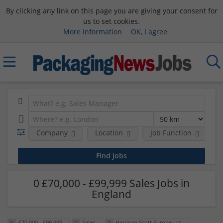
By clicking any link on this page you are giving your consent for
us to set cookies.
More information
OK, I agree
Company
Location
Job Function
S
0 £70,000 - £99,999 Sales Jobs in
England
£70,000 - £99,999
Sales
Harrison Scott Europe Ltd