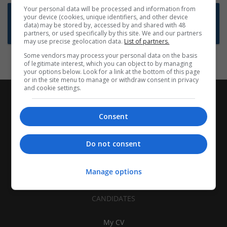
Your personal data will be processed and information from
Want new jobs emailed to you?
your device (cookies, unique identifiers, and other device
data) may be stored by, accessed by and shared with 48
Subscribe to Job Alerts
partners, or used specifically by this site. We and our partners
may use precise geolocation data.
List of partners.
Some vendors may process your personal data on the basis
of legitimate interest, which you can object to by managing
your options below. Look for a link at the bottom of this page
or in the site menu to manage or withdraw consent in privacy
and cookie settings.
Consent
Do not consent
Manage options
CANDIDATES
My CV