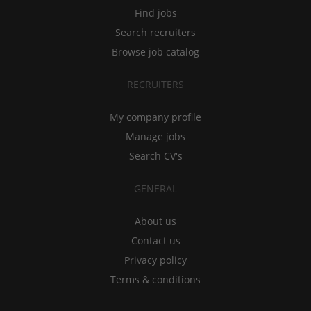
Find jobs
Search recruiters
Browse job catalog
RECRUITERS
My company profile
Manage jobs
Search CV's
GENERAL
About us
Contact us
Privacy policy
Terms & conditions