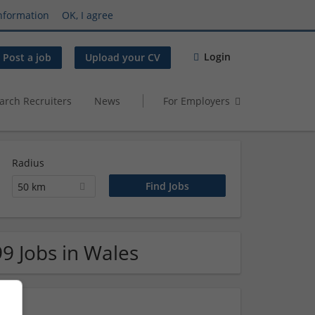
nformation
OK, I agree
Login
Post a job
Upload your CV
arch Recruiters
News
For Employers
Radius
50 km
99 Jobs in Wales