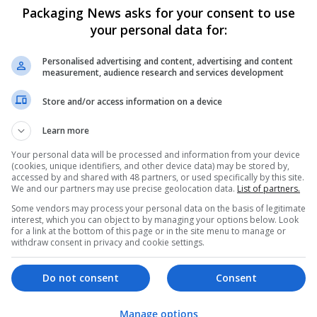
Packaging News asks for your consent to use
your personal data for:
Personalised advertising and content, advertising and content
measurement, audience research and services development
Store and/or access information on a device
We dont have any jobs for yo
Learn more
moment. You can subscribe on t
and we will email you when new 
Your personal data will be processed and information from your device
(cookies, unique identifiers, and other device data) may be stored by,
accessed by and shared with 48 partners, or used specifically by this site.
We and our partners may use precise geolocation data.
List of partners.
Start a new sear
Some vendors may process your personal data on the basis of legitimate
interest, which you can object to by managing your options below. Look
for a link at the bottom of this page or in the site menu to manage or
withdraw consent in privacy and cookie settings.
Want new jobs emailed to you?
Do not consent
Consent
Manage options