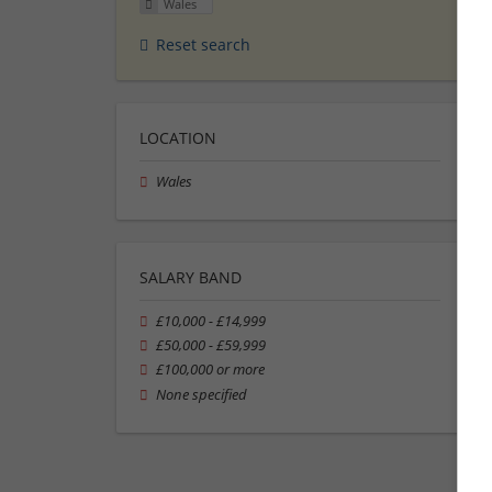
Wales
Reset search
LOCATION
Wales
SALARY BAND
£10,000 - £14,999
£50,000 - £59,999
£100,000 or more
None specified