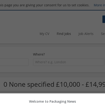
this page you are giving your consent for us to set cookies.
More i
My CV
Find Jobs
Job Alerts
Se
Where?
0 None specified £10,000 - £14,9
Welcome to Packaging News