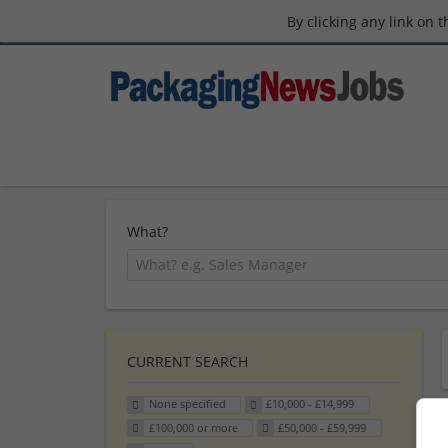
By clicking any link on 
What?
CURRENT SEARCH
None specified
£10,000 - £14,999
£100,000 or more
£50,000 - £59,999