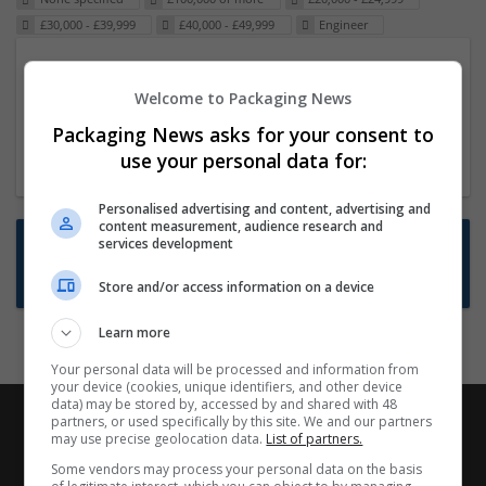
£30,000 - £39,999
£40,000 - £49,999
Engineer
Packaging Project Manager
Welcome to Packaging News
23 Dec 2024,
ITS Recruitment
Hereford within 90 minutes commute in Hybrid
Packaging News asks for your consent to
position
use your personal data for:
Personalised advertising and content, advertising and
content measurement, audience research and
Want new jobs emailed to you?
services development
Subscribe to Job Alerts
Store and/or access information on a device
Learn more
Your personal data will be processed and information from
your device (cookies, unique identifiers, and other device
data) may be stored by, accessed by and shared with 48
partners, or used specifically by this site. We and our partners
may use precise geolocation data.
List of partners.
Some vendors may process your personal data on the basis