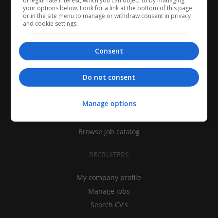
of legitimate interest, which you can object to by managing
your options below. Look for a link at the bottom of this page
or in the site menu to manage or withdraw consent in privacy
and cookie settings.
Consent
CANDIDATES
Do not consent
My CV
Manage options
Find jobs
Search recruiters
Browse job catalog
RECRUITERS
My company profile
Manage jobs
Search CV's