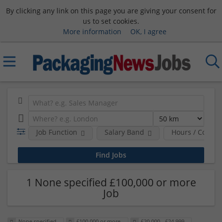
By clicking any link on this page you are giving your consent for
us to set cookies.
More information
OK, I agree
Job Function
Salary Band
Hours / Contra
1 None specified £100,000 or more
Job
None specified
£100,000 or more
£20,000 - £24,999