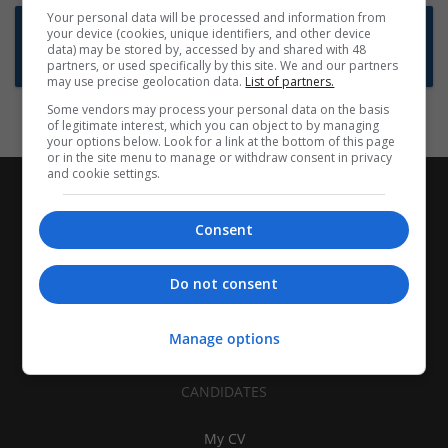
Your personal data will be processed and information from
Want new jobs emailed to you?
your device (cookies, unique identifiers, and other device
data) may be stored by, accessed by and shared with 48
Subscribe to Job Alerts
partners, or used specifically by this site. We and our partners
may use precise geolocation data.
List of partners.
Some vendors may process your personal data on the basis
of legitimate interest, which you can object to by managing
your options below. Look for a link at the bottom of this page
or in the site menu to manage or withdraw consent in privacy
and cookie settings.
Consent
Do not consent
Manage options
CANDIDATES
My CV