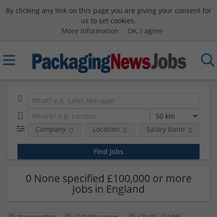
By clicking any link on this page you are giving your consent for
us to set cookies.
More information
OK, I agree
Company
Location
Salary Band
0 None specified £100,000 or more
Jobs in England
None specified
£100,000 or more
£20,000 - £24,999