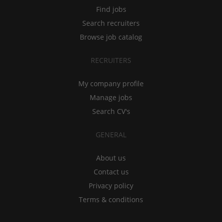
Find jobs
Search recruiters
Browse job catalog
RECRUITERS
My company profile
Manage jobs
Search CV's
GENERAL
About us
Contact us
Privacy policy
Terms & conditions