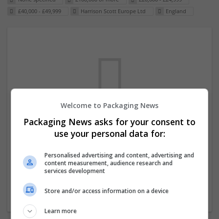
£40,000 - £49,999
Harrison Scott Europe Ltd
England
Welcome to Packaging News
Packaging News asks for your consent to
We dont have any jobs for your search at
use your personal data for:
the moment. You can subscribe on the job
mailer above and we will email you when
Personalised advertising and content, advertising and
content measurement, audience research and
new jobs are available.
services development
Store and/or access information on a device
Start a new search
Learn more