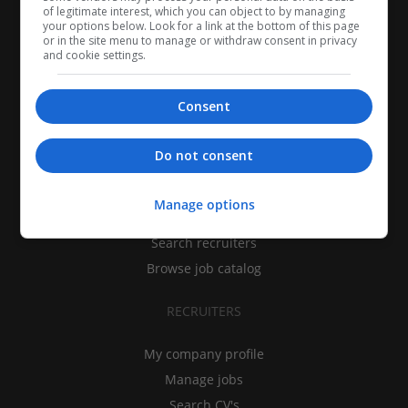
of legitimate interest, which you can object to by managing
your options below. Look for a link at the bottom of this page
or in the site menu to manage or withdraw consent in privacy
and cookie settings.
Consent
CANDIDATES
Do not consent
My CV
Manage options
Find jobs
Search recruiters
Browse job catalog
RECRUITERS
My company profile
Manage jobs
Search CV's