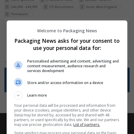
£40,000 - £49,999
ITS Recruitment
South West England
Permanent
Packaging Project Manager
Welcome to Packaging News
23 Dec 2024,
ITS Recruitment
Packaging News asks for your consent to
Hereford within 90 minutes commute in Hybrid
use your personal data for:
position
Personalised advertising and content, advertising and
content measurement, audience research and
services development
Want new jobs emailed to you?
Store and/or access information on a device
Subscribe to Job Alerts
Learn more
Your personal data will be processed and information from
your device (cookies, unique identifiers, and other device
data) may be stored by, accessed by and shared with 48
partners, or used specifically by this site. We and our partners
may use precise geolocation data.
List of partners.
Some vendors may process your personal data on the basis