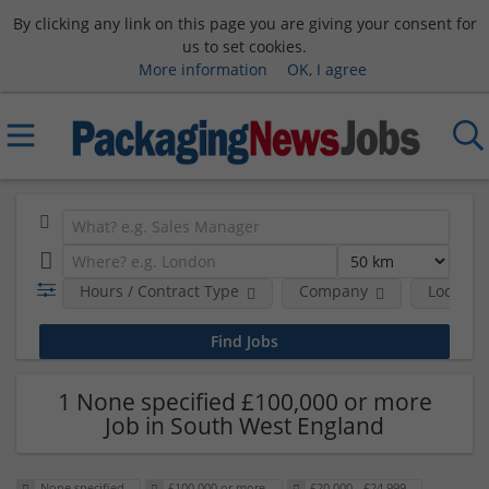
By clicking any link on this page you are giving your consent for
us to set cookies.
More information
OK, I agree
Hours / Contract Type
Company
Location
1 None specified £100,000 or more
Job in South West England
None specified
£100,000 or more
£20,000 - £24,999