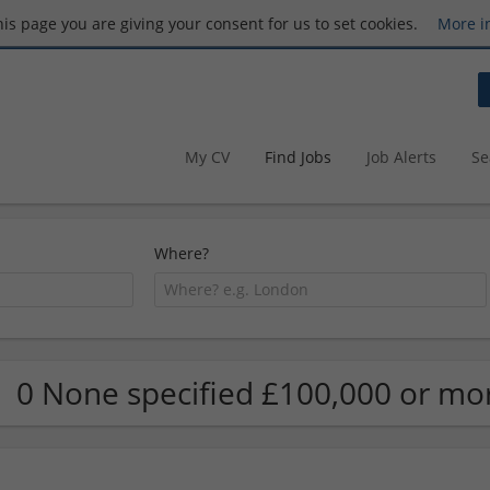
this page you are giving your consent for us to set cookies.
More i
My CV
Find Jobs
Job Alerts
Se
Where?
0 None specified £100,000 or mor