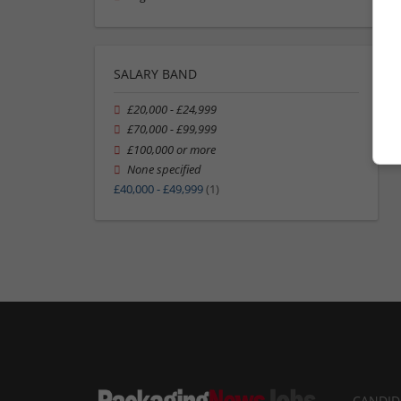
SALARY BAND
£20,000 - £24,999
£70,000 - £99,999
£100,000 or more
None specified
£40,000 - £49,999
(1)
CANDID