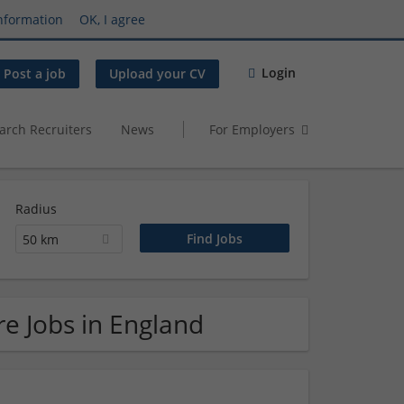
nformation
OK, I agree
Login
Post a job
Upload your CV
arch Recruiters
News
For Employers
Radius
50 km
e Jobs in England