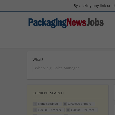
By clicking any link on 
What?
CURRENT SEARCH
None specified
£100,000 or more
£20,000 - £24,999
£70,000 - £99,999