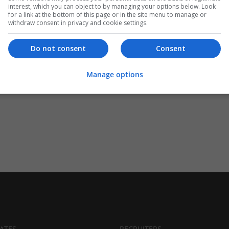
interest, which you can object to by managing your options below. Look
for a link at the bottom of this page or in the site menu to manage or
withdraw consent in privacy and cookie settings.
Do not consent
Consent
Manage options
ATES
RECRUITERS