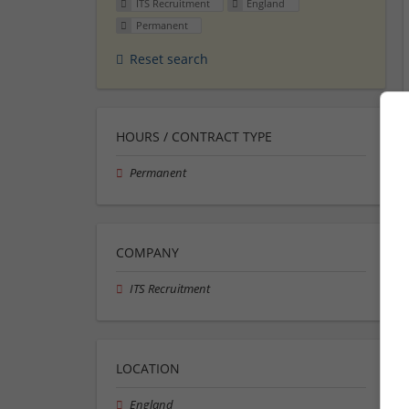
ITS Recruitment
England
Permanent
Reset search
HOURS / CONTRACT TYPE
Permanent
COMPANY
ITS Recruitment
LOCATION
England