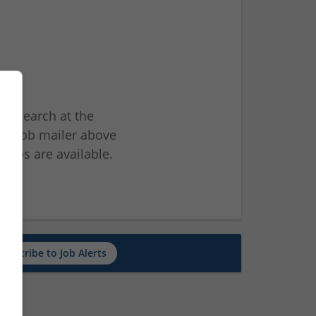
ur search at the
he job mailer above
jobs are available.
ch
Subscribe to Job Alerts