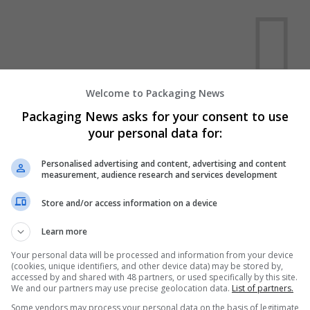
Welcome to Packaging News
We dont have any jobs for yo
Packaging News asks for your consent to use
moment. You can subscribe on t
your personal data for:
and we will email you when new 
Personalised advertising and content, advertising and content
measurement, audience research and services development
Start a new sear
Store and/or access information on a device
Learn more
Want new jobs emailed to you?
Your personal data will be processed and information from your device
(cookies, unique identifiers, and other device data) may be stored by,
accessed by and shared with 48 partners, or used specifically by this site.
We and our partners may use precise geolocation data.
List of partners.
Some vendors may process your personal data on the basis of legitimate