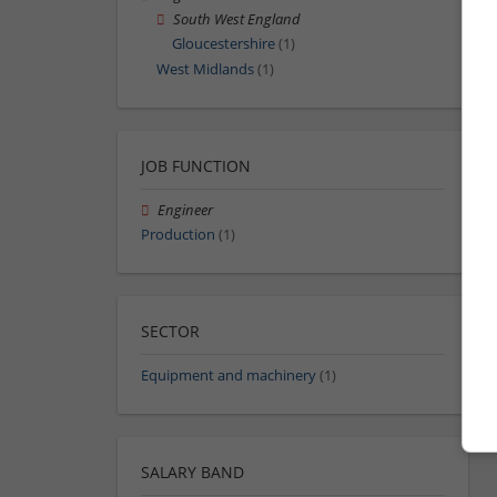
South West England
Gloucestershire
(1)
West Midlands
(1)
JOB FUNCTION
Engineer
Production
(1)
SECTOR
Equipment and machinery
(1)
SALARY BAND