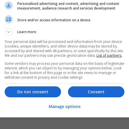
Personalised advertising and content, advertising and content
measurement, audience research and services development
Store and/or access information on a device
Learn more
Your personal data will be processed and information from your device
(cookies, unique identifiers, and other device data) may be stored by,
accessed by and shared with 48 partners, or used specifically by this site.
We and our partners may use precise geolocation data.
List of partners.
Some vendors may process your personal data on the basis of legitimate
interest, which you can object to by managing your options below. Look
for a link at the bottom of this page or in the site menu to manage or
withdraw consent in privacy and cookie settings.
Do not consent
Consent
Manage options