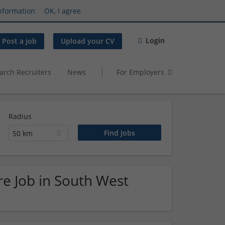
nformation
OK, I agree
Login
Post a job
Upload your CV
arch Recruiters
News
For Employers
Radius
50 km
e Job in South West