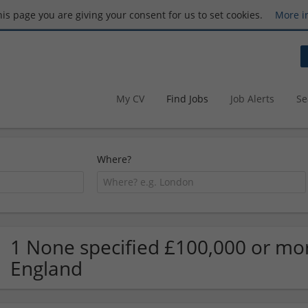
this page you are giving your consent for us to set cookies.
More i
My CV
Find Jobs
Job Alerts
Se
Where?
1 None specified £100,000 or mor
England