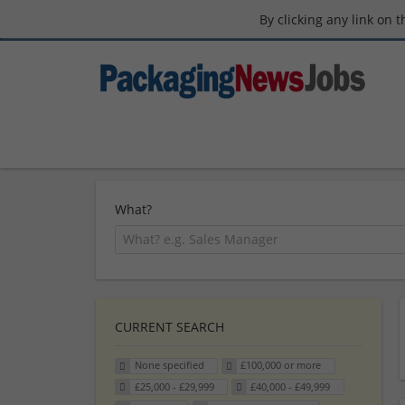
By clicking any link on 
What?
CURRENT SEARCH
None specified
£100,000 or more
£25,000 - £29,999
£40,000 - £49,999