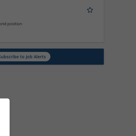
rid position
Subscribe to Job Alerts