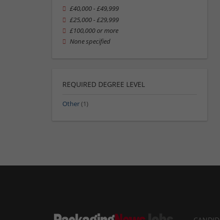
£40,000 - £49,999
£25,000 - £29,999
£100,000 or more
None specified
REQUIRED DEGREE LEVEL
Other
(1)
CANDID