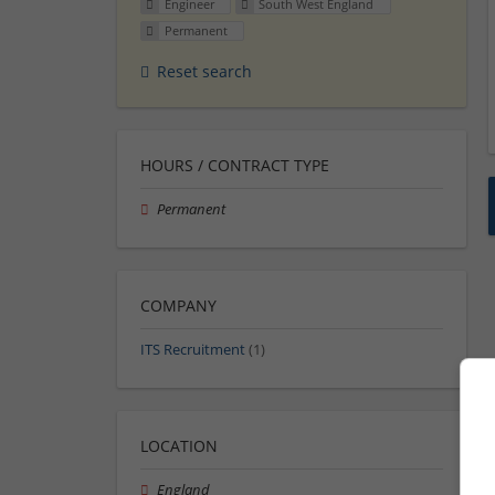
Engineer
South West England
Permanent
Reset search
HOURS / CONTRACT TYPE
Permanent
COMPANY
ITS Recruitment
(1)
LOCATION
England