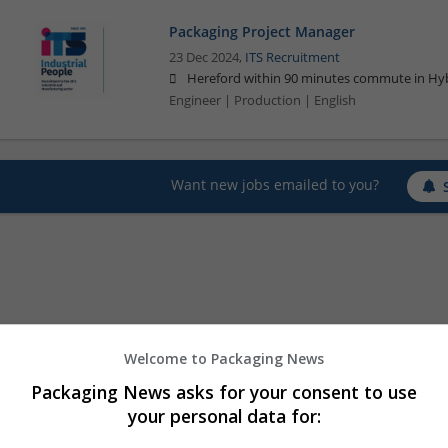
Packaging Project Manager
23 Dec 2024,
ITS Recruitment
Hereford within 90 minutes commute in Hyb
Engineer | Production | English
Want new jobs emailed to you?
Welcome to Packaging News
Packaging News asks for your consent to use
your personal data for: