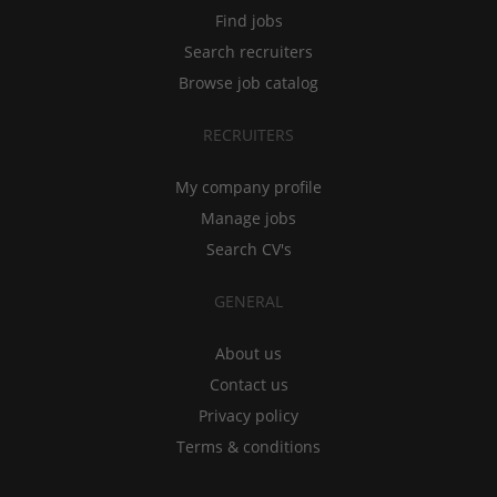
Find jobs
Search recruiters
Browse job catalog
RECRUITERS
My company profile
Manage jobs
Search CV's
GENERAL
About us
Contact us
Privacy policy
Terms & conditions