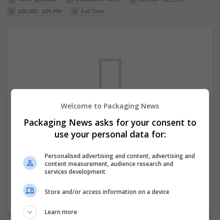
£60,000 - £69,999
Full Time
Welcome to Packaging News
Packaging News asks for your consent to
We dont have any jobs for your search at
use your personal data for:
the moment. You can subscribe on the job
mailer above and we will email you when
Personalised advertising and content, advertising and
content measurement, audience research and
new jobs are available.
services development
Store and/or access information on a device
Start a new search
Learn more