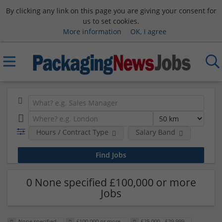
By clicking any link on this page you are giving your consent for
us to set cookies.
More information
OK, I agree
Hours / Contract Type
Salary Band
0 None specified £100,000 or more
Jobs
None specified
£100,000 or more
£25,000 - £29,999