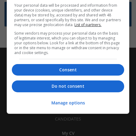
Your personal data will be processed and information from
Want new jobs emailed to you?
your device (cookies, unique identifiers, and other device
data) may be stored by, accessed by and shared with 48
Subscribe to Job Alerts
partners, or used specifically by this site. We and our partners
may use precise geolocation data.
List of partners.
Some vendors may process your personal data on the basis
of legitimate interest, which you can object to by managing
your options below. Look for a link at the bottom of this page
or in the site menu to manage or withdraw consent in privacy
and cookie settings.
Consent
Do not consent
Manage options
CANDIDATES
My CV