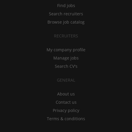
Find jobs
Search recruiters
Browse job catalog
RECRUITERS
My company profile
Manage jobs
Search CV's
GENERAL
About us
Contact us
Privacy policy
Terms & conditions