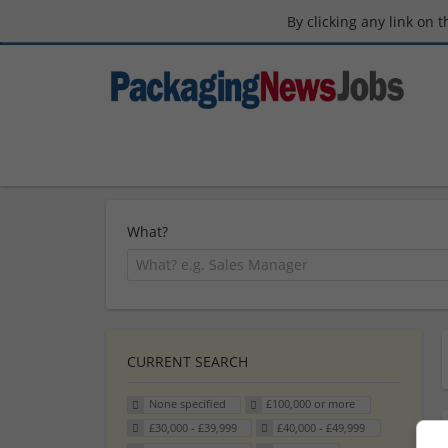
By clicking any link on 
What?
CURRENT SEARCH
None specified
£100,000 or more
£30,000 - £39,999
£40,000 - £49,999