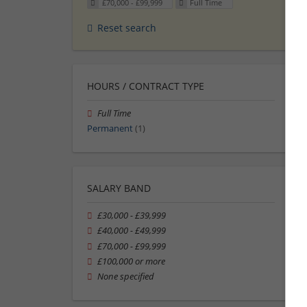
£70,000 - £99,999
Full Time
Reset search
HOURS / CONTRACT TYPE
Full Time
Permanent
(1)
SALARY BAND
£30,000 - £39,999
£40,000 - £49,999
£70,000 - £99,999
£100,000 or more
None specified