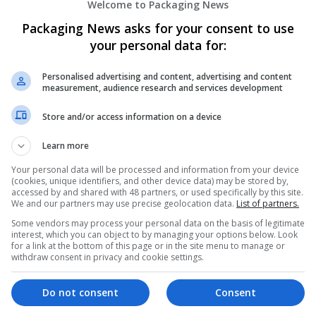
Welcome to Packaging News
Packaging News asks for your consent to use
your personal data for:
Personalised advertising and content, advertising and content
measurement, audience research and services development
We dont have any jobs for yo
Store and/or access information on a device
moment. You can subscribe on t
Learn more
and we will email you when new 
Your personal data will be processed and information from your device
(cookies, unique identifiers, and other device data) may be stored by,
accessed by and shared with 48 partners, or used specifically by this site.
Start a new sear
We and our partners may use precise geolocation data.
List of partners.
Some vendors may process your personal data on the basis of legitimate
interest, which you can object to by managing your options below. Look
for a link at the bottom of this page or in the site menu to manage or
Want new jobs emailed to you?
withdraw consent in privacy and cookie settings.
Do not consent
Consent