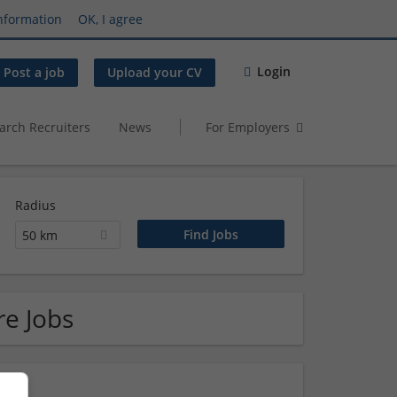
nformation
OK, I agree
Login
Post a job
Upload your CV
arch Recruiters
News
For Employers
Radius
50 km
re Jobs