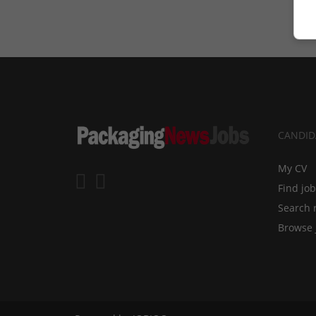
CANDID
My CV
Find jo
Search 
Browse 