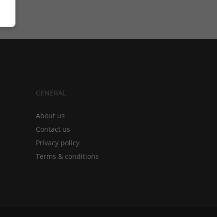
GENERAL
About us
Contact us
Privacy policy
Terms & conditions