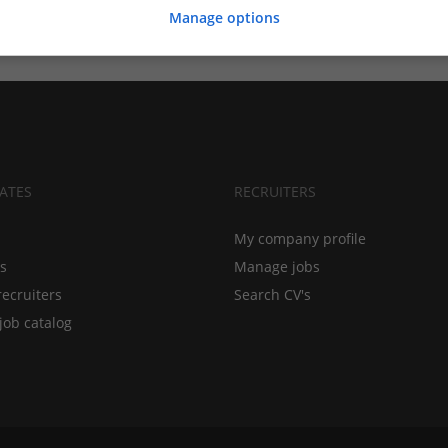
Manage options
ATES
RECRUITERS
My company profile
bs
Manage jobs
recruiters
Search CV's
job catalog