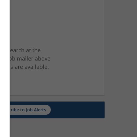
ur search at the
he job mailer above
jobs are available.
ch
Subscribe to Job Alerts