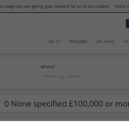
this page you are giving your consent for us to set cookies.
More i
My CV
Find Jobs
Job Alerts
Se
Where?
0 None specified £100,000 or mo