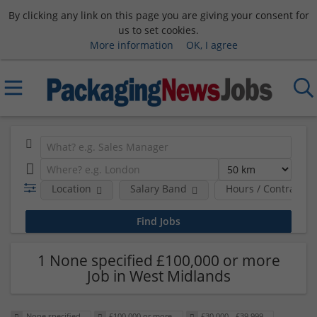
By clicking any link on this page you are giving your consent for
us to set cookies.
More information
OK, I agree
Location
Salary Band
Hours / Contract T
1 None specified £100,000 or more
Job in West Midlands
None specified
£100,000 or more
£30,000 - £39,999