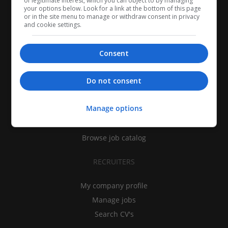
of legitimate interest, which you can object to by managing
your options below. Look for a link at the bottom of this page
or in the site menu to manage or withdraw consent in privacy
and cookie settings.
Consent
CANDIDATES
Do not consent
My CV
Manage options
Find jobs
Search recruiters
Browse job catalog
RECRUITERS
My company profile
Manage jobs
Search CV's