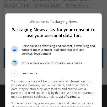
£40,000 - £49,999
£70,000 - £99,999
West Midlands
Packaging Project Manager
Welcome to Packaging News
23 Dec 2024,
ITS Recruitment
Hereford within 90 minutes commute in Hybrid
Packaging News asks for your consent to
position
use your personal data for:
Personalised advertising and content, advertising and
content measurement, audience research and
Want new jobs emailed to you?
services development
Subscribe to Job Alerts
Store and/or access information on a device
Learn more
Your personal data will be processed and information from
your device (cookies, unique identifiers, and other device
data) may be stored by, accessed by and shared with 48
partners, or used specifically by this site. We and our partners
may use precise geolocation data.
List of partners.
Some vendors may process your personal data on the basis