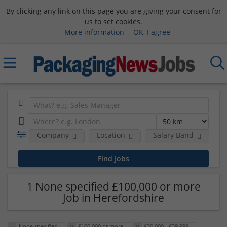
By clicking any link on this page you are giving your consent for
us to set cookies.
More information
OK, I agree
Company
Location
Salary Band
H
1 None specified £100,000 or more
Job in Herefordshire
None specified
£100,000 or more
£30,000 - £39,999