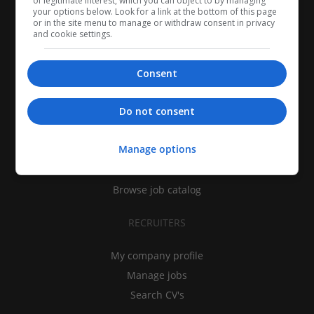
of legitimate interest, which you can object to by managing
your options below. Look for a link at the bottom of this page
or in the site menu to manage or withdraw consent in privacy
and cookie settings.
Consent
CANDIDATES
Do not consent
My CV
Manage options
Find jobs
Search recruiters
Browse job catalog
RECRUITERS
My company profile
Manage jobs
Search CV's