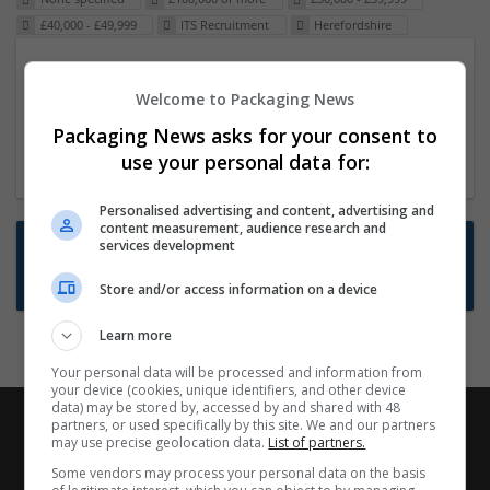
£40,000 - £49,999
ITS Recruitment
Herefordshire
Packaging Project Manager
Welcome to Packaging News
23 Dec 2024,
ITS Recruitment
Hereford within 90 minutes commute in Hybrid
Packaging News asks for your consent to
position
use your personal data for:
Personalised advertising and content, advertising and
content measurement, audience research and
Want new jobs emailed to you?
services development
Subscribe to Job Alerts
Store and/or access information on a device
Learn more
Your personal data will be processed and information from
your device (cookies, unique identifiers, and other device
data) may be stored by, accessed by and shared with 48
partners, or used specifically by this site. We and our partners
may use precise geolocation data.
List of partners.
Some vendors may process your personal data on the basis