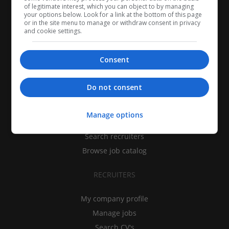
of legitimate interest, which you can object to by managing
your options below. Look for a link at the bottom of this page
or in the site menu to manage or withdraw consent in privacy
and cookie settings.
Consent
CANDIDATES
Do not consent
My CV
Manage options
Find jobs
Search recruiters
Browse job catalog
RECRUITERS
My company profile
Manage jobs
Search CV's