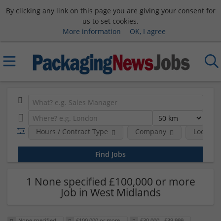
By clicking any link on this page you are giving your consent for
us to set cookies.
More information
OK, I agree
Hours / Contract Type
Company
Location
1 None specified £100,000 or more
Job in West Midlands
None specified
£100,000 or more
£30,000 - £39,999