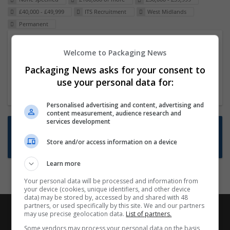
£40,000 - £49,999
ITS Recruitment
West Midlands
Permanent
Packaging Project Manager
Welcome to Packaging News
23 Dec 2024,
ITS Recruitment
Packaging News asks for your consent to
Hereford within 90 minutes commute in Hybrid
use your personal data for:
position
Personalised advertising and content, advertising and
content measurement, audience research and
services development
Want new jobs emailed to you?
Store and/or access information on a device
Subscribe to Job Alerts
Learn more
Your personal data will be processed and information from
your device (cookies, unique identifiers, and other device
data) may be stored by, accessed by and shared with 48
partners, or used specifically by this site. We and our partners
may use precise geolocation data.
List of partners.
Some vendors may process your personal data on the basis