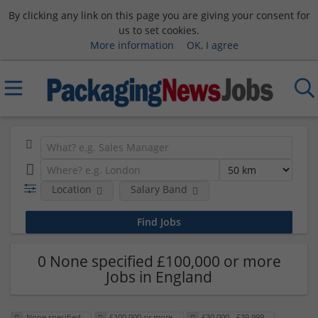
By clicking any link on this page you are giving your consent for
us to set cookies.
More information
OK, I agree
Location
Salary Band
0 None specified £100,000 or more
Jobs in England
None specified
£100,000 or more
£30,000 - £39,999