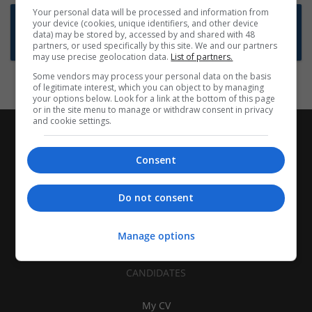
Your personal data will be processed and information from
Want new jobs emailed to you?
your device (cookies, unique identifiers, and other device
data) may be stored by, accessed by and shared with 48
Subscribe to Job Alerts
partners, or used specifically by this site. We and our partners
may use precise geolocation data.
List of partners.
Some vendors may process your personal data on the basis
of legitimate interest, which you can object to by managing
your options below. Look for a link at the bottom of this page
or in the site menu to manage or withdraw consent in privacy
and cookie settings.
Consent
Do not consent
Manage options
CANDIDATES
My CV