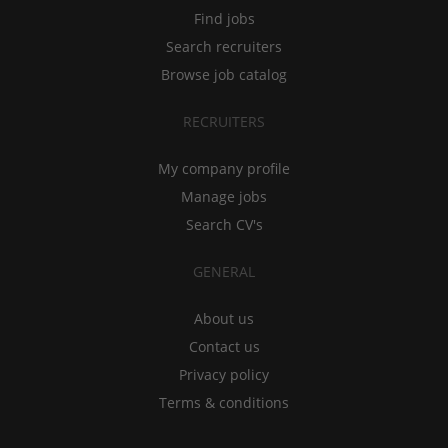
Find jobs
Search recruiters
Browse job catalog
RECRUITERS
My company profile
Manage jobs
Search CV's
GENERAL
About us
Contact us
Privacy policy
Terms & conditions