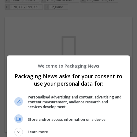
£70,000 - £99,999
England
Welcome to Packaging News
Packaging News asks for your consent to
We dont have any jobs for your search at
use your personal data for:
the moment. You can subscribe on the job
mailer above and we will email you when
Personalised advertising and content, advertising and
content measurement, audience research and
new jobs are available.
services development
Store and/or access information on a device
Start a new search
Learn more