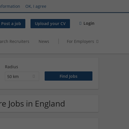
nformation
OK, I agree
Login
Post a job
Upload your CV
arch Recruiters
News
For Employers
Radius
50 km
e Jobs in England