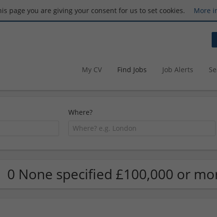
this page you are giving your consent for us to set cookies.
More i
My CV
Find Jobs
Job Alerts
Se
Where?
0 None specified £100,000 or mor