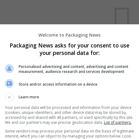
Welcome to Packaging News
Packaging News asks for your consent to use
We dont have any jobs for yo
your personal data for:
moment. You can subscribe on t
and we will email you when new 
Personalised advertising and content, advertising and content
measurement, audience research and services development
Store and/or access information on a device
Start a new sear
Learn more
Your personal data will be processed and information from your device
Want new jobs emailed to you?
(cookies, unique identifiers, and other device data) may be stored by,
accessed by and shared with 48 partners, or used specifically by this site.
We and our partners may use precise geolocation data.
List of partners.
Some vendors may process your personal data on the basis of legitimate
interest, which you can object to by managing your options below. Look