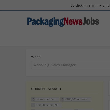
By clicking any link on 
What?
CURRENT SEARCH
None specified
£100,000 or more
£30,000 - £39,999