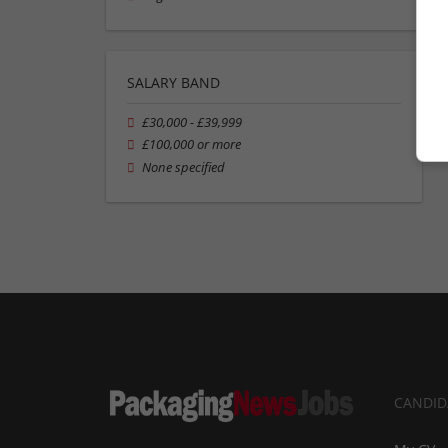
SALARY BAND
£30,000 - £39,999
£100,000 or more
None specified
CANDID