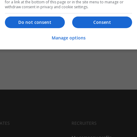
for a link at the bottom of this page or in the site menu to manage or
withdraw consent in privacy and cookie settings.
Do not consent
Consent
Manage options
ATES
RECRUITERS