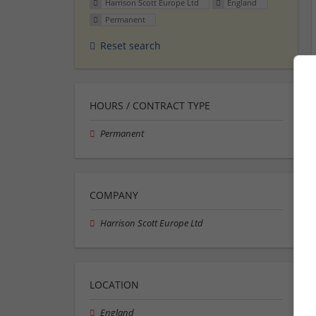
Harrison Scott Europe Ltd
England
Permanent
Reset search
HOURS / CONTRACT TYPE
Permanent
COMPANY
Harrison Scott Europe Ltd
LOCATION
England