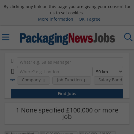
By clicking any link on this page you are giving your consent for
us to set cookies.
More information
OK, I agree
Company
Job Function
Salary Band
1 None specified £100,000 or more
Job
None specified
£100,000 or more
£40,000 - £49,999