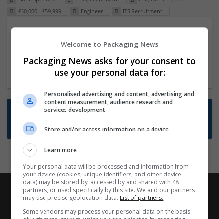
£50,000 - £59,999
Engineer
ITS Recruitment
Packaging Project Manager
Welcome to Packaging News
23 Dec 2024,
ITS Recruitment
Hereford within 90 minutes commute in Hybrid
Packaging News asks for your consent to
position
use your personal data for:
Personalised advertising and content, advertising and
content measurement, audience research and
Want new jobs emailed to you?
services development
Subscribe to Job Alerts
Store and/or access information on a device
Learn more
Your personal data will be processed and information from
your device (cookies, unique identifiers, and other device
data) may be stored by, accessed by and shared with 48
partners, or used specifically by this site. We and our partners
may use precise geolocation data.
List of partners.
Some vendors may process your personal data on the basis