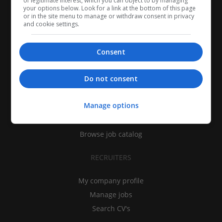
of legitimate interest, which you can object to by managing
your options below. Look for a link at the bottom of this page
or in the site menu to manage or withdraw consent in privacy
and cookie settings.
Consent
CANDIDATES
Do not consent
My CV
Manage options
Find jobs
Search recruiters
Browse job catalog
RECRUITERS
My company profile
Manage jobs
Search CV's