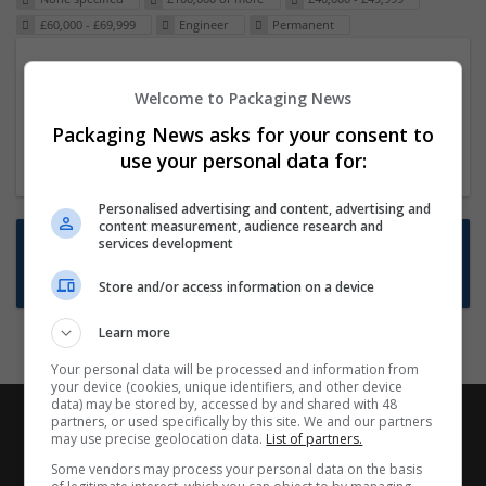
£60,000 - £69,999
Engineer
Permanent
Packaging Project Manager
Welcome to Packaging News
23 Dec 2024,
ITS Recruitment
Hereford within 90 minutes commute in Hybrid
Packaging News asks for your consent to
position
use your personal data for:
Personalised advertising and content, advertising and
content measurement, audience research and
Want new jobs emailed to you?
services development
Subscribe to Job Alerts
Store and/or access information on a device
Learn more
Your personal data will be processed and information from
your device (cookies, unique identifiers, and other device
data) may be stored by, accessed by and shared with 48
partners, or used specifically by this site. We and our partners
may use precise geolocation data.
List of partners.
Some vendors may process your personal data on the basis