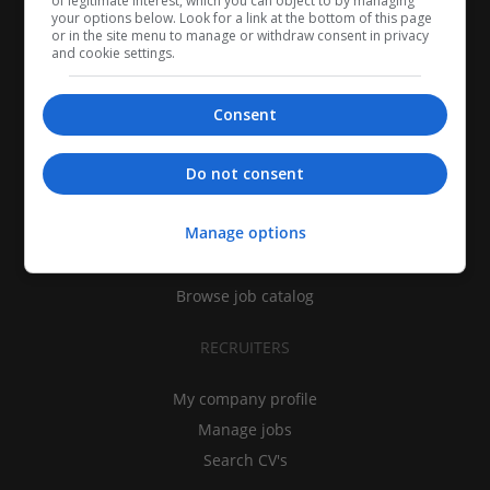
of legitimate interest, which you can object to by managing
your options below. Look for a link at the bottom of this page
or in the site menu to manage or withdraw consent in privacy
and cookie settings.
Consent
CANDIDATES
Do not consent
My CV
Manage options
Find jobs
Search recruiters
Browse job catalog
RECRUITERS
My company profile
Manage jobs
Search CV's