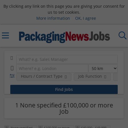
By clicking any link on this page you are giving your consent for
us to set cookies.
More information
OK, I agree
Hours / Contract Type
Job Function
Sala
1 None specified £100,000 or more
Job
None specified
£100,000 or more
£40,000 - £49,999