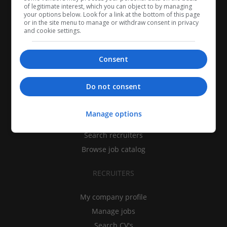
of legitimate interest, which you can object to by managing
your options below. Look for a link at the bottom of this page
or in the site menu to manage or withdraw consent in privacy
and cookie settings.
Consent
CANDIDATES
Do not consent
My CV
Manage options
Find jobs
Search recruiters
Browse job catalog
RECRUITERS
My company profile
Manage jobs
Search CV's