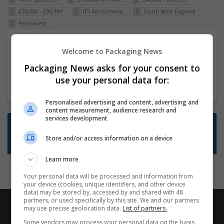
£70,000 - £99,999
ITS Recruitment
South West England
Permanent
Packaging Project Manager
Welcome to Packaging News
23 Dec 2024,
ITS Recruitment
Packaging News asks for your consent to
Hereford within 90 minutes commute in Hybrid
use your personal data for:
position
Personalised advertising and content, advertising and
content measurement, audience research and
services development
Want new jobs emailed to you?
Store and/or access information on a device
Subscribe to Job Alerts
Learn more
Your personal data will be processed and information from
your device (cookies, unique identifiers, and other device
data) may be stored by, accessed by and shared with 48
partners, or used specifically by this site. We and our partners
may use precise geolocation data.
List of partners.
Some vendors may process your personal data on the basis