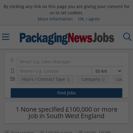
By clicking any link on this page you are giving your consent for
us to set cookies.
More information
OK, I agree
Hours / Contract Type
Company
Location
1 None specified £100,000 or more
Job in South West England
None specified
£100,000 or more
£40,000 - £49,999