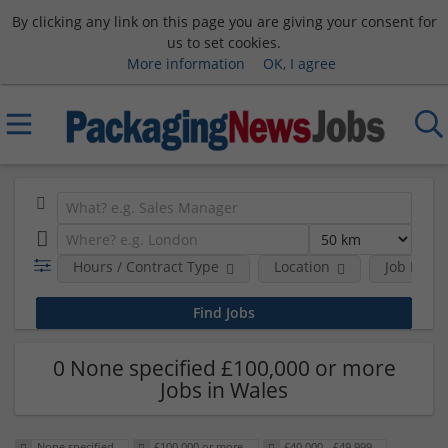
By clicking any link on this page you are giving your consent for
us to set cookies.
More information
OK, I agree
Hours / Contract Type
Location
Job Funct
0 None specified £100,000 or more
Jobs in Wales
None specified
£100,000 or more
£40,000 - £49,999