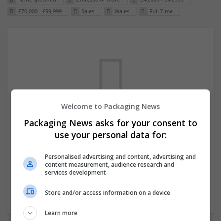
£70,000 - £99,999
Sales
Wales
Full Time
Welcome to Packaging News
Packaging News asks for your consent to
We dont have any jobs for your search at
use your personal data for:
the moment. You can subscribe on the job
mailer above and we will email you when
Personalised advertising and content, advertising and
content measurement, audience research and
new jobs are available.
services development
Store and/or access information on a device
Start a new search
Learn more