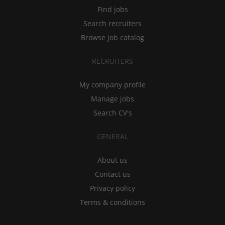
Find jobs
Search recruiters
Browse job catalog
RECRUITERS
My company profile
Manage jobs
Search CV's
GENERAL
About us
Contact us
Privacy policy
Terms & conditions