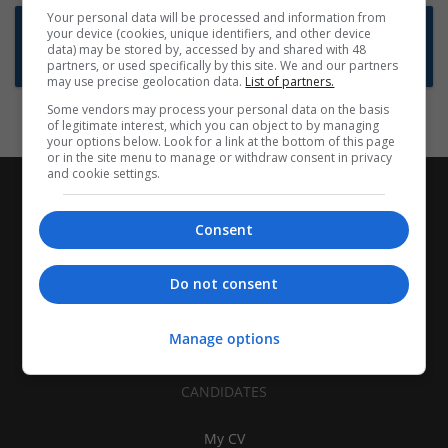
Your personal data will be processed and information from
Want new jobs emailed to you?
your device (cookies, unique identifiers, and other device
data) may be stored by, accessed by and shared with 48
Subscribe to Job Alerts
partners, or used specifically by this site. We and our partners
may use precise geolocation data.
List of partners.
Some vendors may process your personal data on the basis
of legitimate interest, which you can object to by managing
your options below. Look for a link at the bottom of this page
or in the site menu to manage or withdraw consent in privacy
and cookie settings.
Consent
Do not consent
Manage options
CANDIDATES
My CV