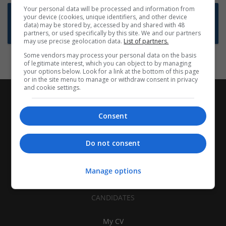
Your personal data will be processed and information from
Want new jobs emailed to you?
your device (cookies, unique identifiers, and other device
data) may be stored by, accessed by and shared with 48
Subscribe to Job Alerts
partners, or used specifically by this site. We and our partners
may use precise geolocation data.
List of partners.
Some vendors may process your personal data on the basis
of legitimate interest, which you can object to by managing
your options below. Look for a link at the bottom of this page
or in the site menu to manage or withdraw consent in privacy
and cookie settings.
Consent
Do not consent
Manage options
CANDIDATES
My CV