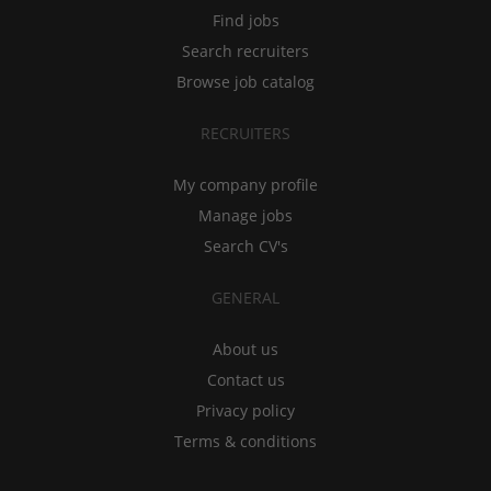
Find jobs
Search recruiters
Browse job catalog
RECRUITERS
My company profile
Manage jobs
Search CV's
GENERAL
About us
Contact us
Privacy policy
Terms & conditions