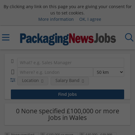
By clicking any link on this page you are giving your consent for
us to set cookies.
More information
OK, I agree
Location
Salary Band
0 None specified £100,000 or more
Jobs in Wales
None specified
£100,000 or more
£40,000 - £49,999