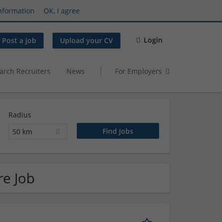
nformation
OK, I agree
Login
Post a job
Upload your CV
arch Recruiters
News
For Employers
Radius
50 km
re Job