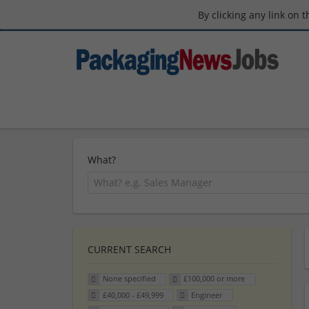
By clicking any link on 
What?
CURRENT SEARCH
None specified
£100,000 or more
£40,000 - £49,999
Engineer