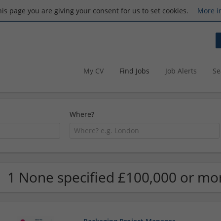
this page you are giving your consent for us to set cookies.
More i
My CV
Find Jobs
Job Alerts
Se
Where?
1 None specified £100,000 or mo