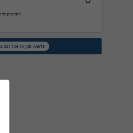
rid position
Subscribe to Job Alerts