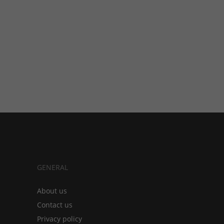
GENERAL
About us
Contact us
Privacy policy