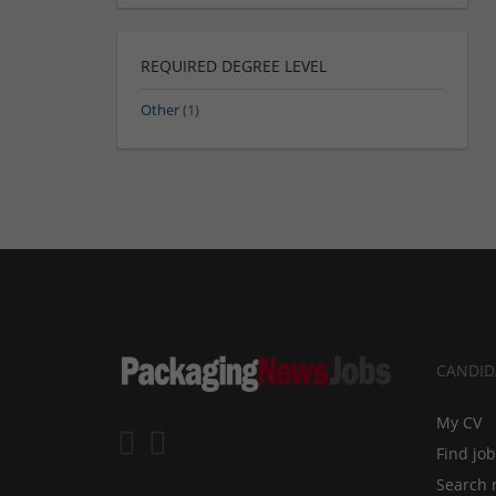
REQUIRED DEGREE LEVEL
Other
(1)
CANDID
My CV
Find jo
Search 