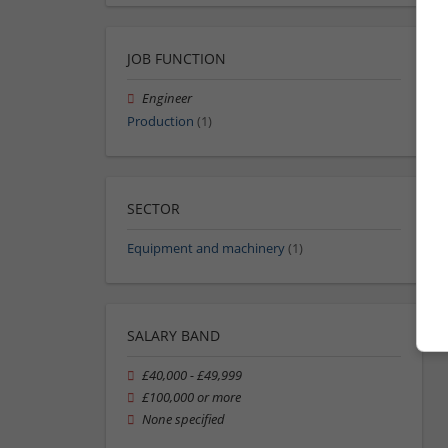
JOB FUNCTION
Engineer
Production
(1)
SECTOR
Equipment and machinery
(1)
SALARY BAND
£40,000 - £49,999
£100,000 or more
None specified