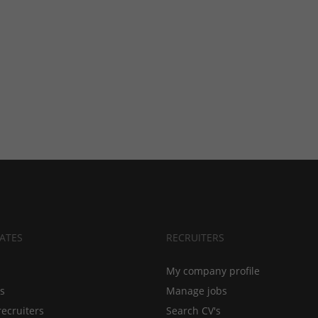
ATES
RECRUITERS
My company profile
bs
Manage jobs
recruiters
Search CV's