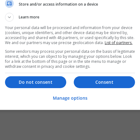
Store and/or access information on a device
Learn more
Your personal data will be processed and information from your device
(cookies, unique identifiers, and other device data) may be stored by,
accessed by and shared with 48 partners, or used specifically by this site.
We and our partners may use precise geolocation data.
List of partners.
Some vendors may process your personal data on the basis of legitimate
interest, which you can object to by managing your options below. Look
for a link at the bottom of this page or in the site menu to manage or
withdraw consent in privacy and cookie settings.
Do not consent
Consent
Manage options