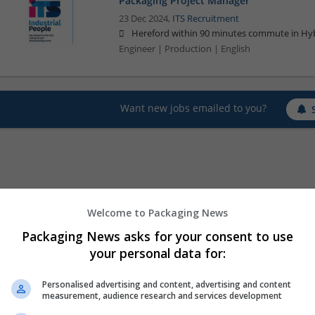
Packaging Project Manager
23 Dec 2024,
ITS Recruitment
Hereford within 90 minutes commute in Hyb
Engineer | Production | English
Want new jobs emailed to you?
Welcome to Packaging News
Packaging News asks for your consent to use
your personal data for:
Personalised advertising and content, advertising and content
measurement, audience research and services development