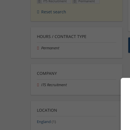
ITS Recruitment
Permanent
Reset search
HOURS / CONTRACT TYPE
Permanent
COMPANY
ITS Recruitment
LOCATION
England
(1)