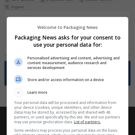
England
Packaging Project Manager
Welcome to Packaging News
23 Dec 2024,
ITS Recruitment
Hereford within 90 minutes commute in Hybrid
Packaging News asks for your consent to
position
use your personal data for:
Personalised advertising and content, advertising and
content measurement, audience research and
Want new jobs emailed to you?
services development
Subscribe to Job Alerts
Store and/or access information on a device
Learn more
Your personal data will be processed and information from
your device (cookies, unique identifiers, and other device
data) may be stored by, accessed by and shared with 48
partners, or used specifically by this site. We and our partners
may use precise geolocation data.
List of partners.
Some vendors may process your personal data on the basis