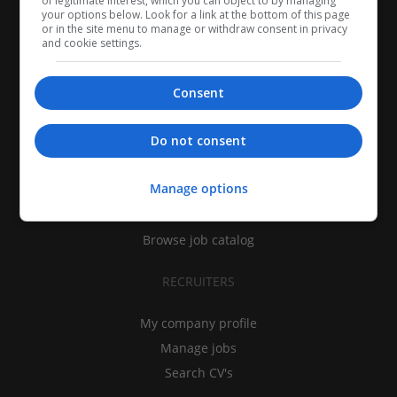
of legitimate interest, which you can object to by managing
your options below. Look for a link at the bottom of this page
or in the site menu to manage or withdraw consent in privacy
and cookie settings.
Consent
CANDIDATES
Do not consent
My CV
Manage options
Find jobs
Search recruiters
Browse job catalog
RECRUITERS
My company profile
Manage jobs
Search CV's