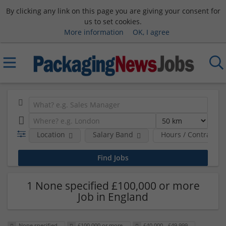
By clicking any link on this page you are giving your consent for
us to set cookies.
More information
OK, I agree
Location
Salary Band
Hours / Contract T
1 None specified £100,000 or more
Job in England
None specified
£100,000 or more
£40,000 - £49,999