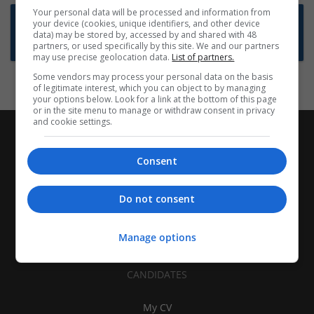
Your personal data will be processed and information from
Want new jobs emailed to you?
your device (cookies, unique identifiers, and other device
data) may be stored by, accessed by and shared with 48
Subscribe to Job Alerts
partners, or used specifically by this site. We and our partners
may use precise geolocation data.
List of partners.
Some vendors may process your personal data on the basis
of legitimate interest, which you can object to by managing
your options below. Look for a link at the bottom of this page
or in the site menu to manage or withdraw consent in privacy
and cookie settings.
Consent
Do not consent
Manage options
CANDIDATES
My CV