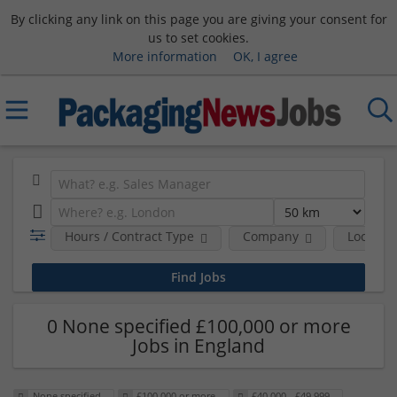
By clicking any link on this page you are giving your consent for
us to set cookies.
More information
OK, I agree
Hours / Contract Type
Company
Location
0 None specified £100,000 or more
Jobs in England
None specified
£100,000 or more
£40,000 - £49,999