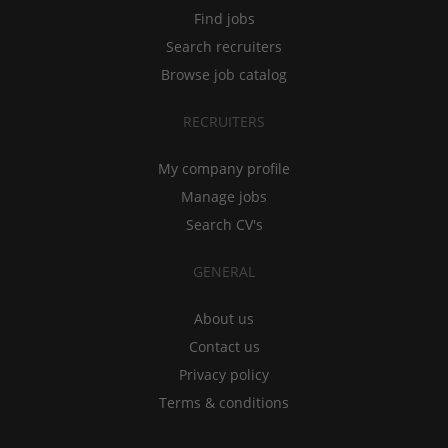
Find jobs
Search recruiters
Browse job catalog
RECRUITERS
My company profile
Manage jobs
Search CV's
GENERAL
About us
Contact us
Privacy policy
Terms & conditions