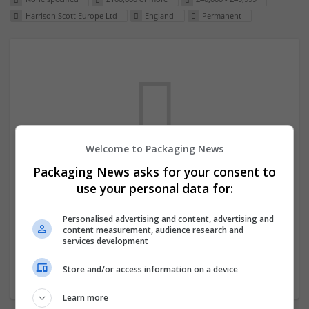
Harrison Scott Europe Ltd
England
Permanent
Welcome to Packaging News
Packaging News asks for your consent to
We dont have any jobs for your search at
use your personal data for:
the moment. You can subscribe on the job
mailer above and we will email you when
Personalised advertising and content, advertising and
content measurement, audience research and
new jobs are available.
services development
Store and/or access information on a device
Start a new search
Learn more