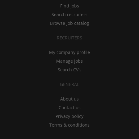
Find jobs
Search recruiters
Browse job catalog
RECRUITERS
My company profile
Manage jobs
Search CV's
GENERAL
About us
Contact us
Privacy policy
Terms & conditions