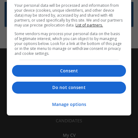
Your personal data will be processed and information from
Want new jobs emailed to you?
your device (cookies, unique identifiers, and other device
data) may be stored by, accessed by and shared with 48
Subscribe to Job Alerts
partners, or used specifically by this site. We and our partners
may use precise geolocation data.
List of partners.
Some vendors may process your personal data on the basis
of legitimate interest, which you can object to by managing
your options below. Look for a link at the bottom of this page
or in the site menu to manage or withdraw consent in privacy
and cookie settings.
Consent
Do not consent
Manage options
CANDIDATES
My CV