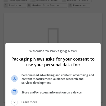
Production
Harrison Scott Europe Ltd
Permanent
Welcome to Packaging News
Packaging News asks for your consent to
We dont have any jobs for your search at
use your personal data for:
the moment. You can subscribe on the job
mailer above and we will email you when
Personalised advertising and content, advertising and
content measurement, audience research and
new jobs are available.
services development
Store and/or access information on a device
Start a new search
Learn more