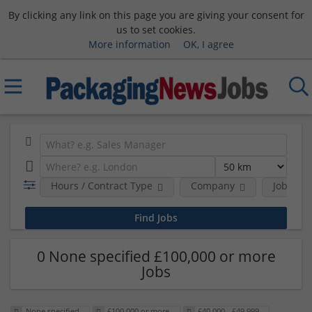
By clicking any link on this page you are giving your consent for
us to set cookies.
More information
OK, I agree
Hours / Contract Type
Company
Job Func
0 None specified £100,000 or more
Jobs
None specified
£100,000 or more
£40,000 - £49,999