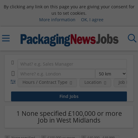
By clicking any link on this page you are giving your consent for
us to set cookies.
More information
OK, I agree
Hours / Contract Type
Location
Job Funct
1 None specified £100,000 or more
Job in West Midlands
None specified
£100,000 or more
£40,000 - £49,999