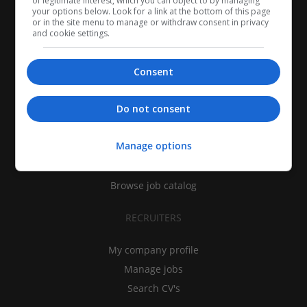
of legitimate interest, which you can object to by managing
your options below. Look for a link at the bottom of this page
or in the site menu to manage or withdraw consent in privacy
and cookie settings.
Consent
CANDIDATES
Do not consent
My CV
Manage options
Find jobs
Search recruiters
Browse job catalog
RECRUITERS
My company profile
Manage jobs
Search CV's