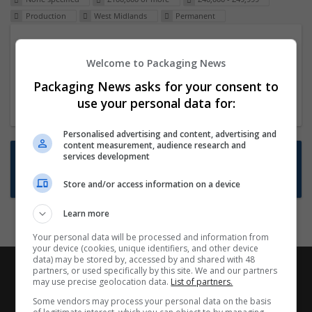
Production
West Midlands
Permanent
Packaging Project Manager
Welcome to Packaging News
23 Dec 2024,
ITS Recruitment
Hereford within 90 minutes commute in Hybrid
Packaging News asks for your consent to
position
use your personal data for:
Personalised advertising and content, advertising and
content measurement, audience research and
Want new jobs emailed to you?
services development
Subscribe to Job Alerts
Store and/or access information on a device
Learn more
Your personal data will be processed and information from
your device (cookies, unique identifiers, and other device
data) may be stored by, accessed by and shared with 48
partners, or used specifically by this site. We and our partners
may use precise geolocation data.
List of partners.
Some vendors may process your personal data on the basis