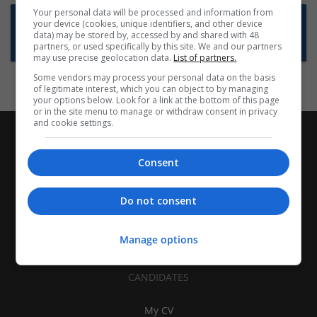
Your personal data will be processed and information from
Want new jobs emailed to you?
your device (cookies, unique identifiers, and other device
data) may be stored by, accessed by and shared with 48
Subscribe to Job Alerts
partners, or used specifically by this site. We and our partners
may use precise geolocation data.
List of partners.
Some vendors may process your personal data on the basis
of legitimate interest, which you can object to by managing
your options below. Look for a link at the bottom of this page
or in the site menu to manage or withdraw consent in privacy
and cookie settings.
Consent
Do not consent
Manage options
CANDIDATES
My CV