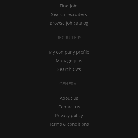
Find jobs
Search recruiters
Browse job catalog
RECRUITERS
My company profile
Manage jobs
Search CV's
GENERAL
About us
Contact us
Privacy policy
Terms & conditions