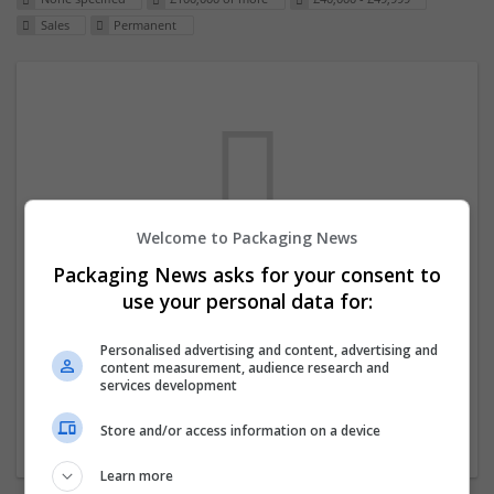
Sales
Permanent
Welcome to Packaging News
Packaging News asks for your consent to
We dont have any jobs for your search at
use your personal data for:
the moment. You can subscribe on the job
mailer above and we will email you when
Personalised advertising and content, advertising and
content measurement, audience research and
new jobs are available.
services development
Store and/or access information on a device
Start a new search
Learn more