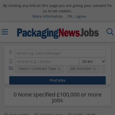
By clicking any link on this page you are giving your consent for
us to set cookies.
More information
OK, I agree
Hours / Contract Type
Job Function
Sala
0 None specified £100,000 or more
Jobs
None specified
£100,000 or more
£40,000 - £49,999