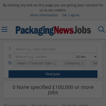
By clicking any link on this page you are giving your consent for
us to set cookies.
More information
OK, I agree
Hours / Contract Type
Company
Salary 
0 None specified £100,000 or more
Jobs
None specified
£100,000 or more
£50,000 - £59,999