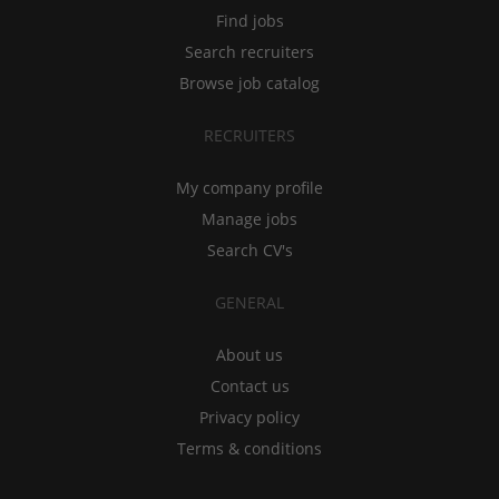
Find jobs
Search recruiters
Browse job catalog
RECRUITERS
My company profile
Manage jobs
Search CV's
GENERAL
About us
Contact us
Privacy policy
Terms & conditions