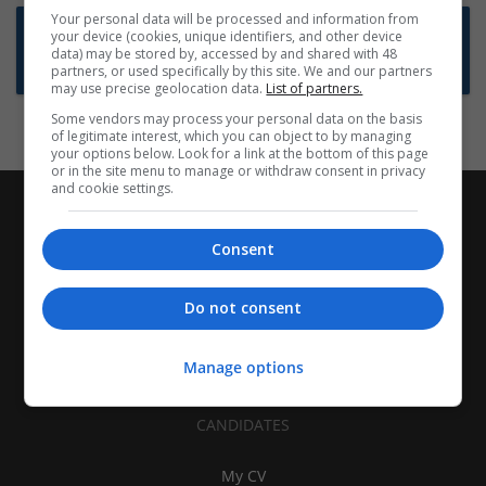
Your personal data will be processed and information from
Want new jobs emailed to you?
your device (cookies, unique identifiers, and other device
data) may be stored by, accessed by and shared with 48
Subscribe to Job Alerts
partners, or used specifically by this site. We and our partners
may use precise geolocation data.
List of partners.
Some vendors may process your personal data on the basis
of legitimate interest, which you can object to by managing
your options below. Look for a link at the bottom of this page
or in the site menu to manage or withdraw consent in privacy
and cookie settings.
Consent
Do not consent
Manage options
CANDIDATES
My CV