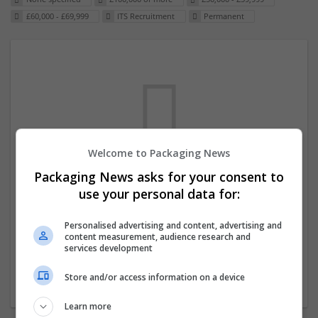
£60,000 - £69,999
ITS Recruitment
Permanent
Welcome to Packaging News
Packaging News asks for your consent to
We dont have any jobs for your search at
use your personal data for:
the moment. You can subscribe on the job
mailer above and we will email you when
Personalised advertising and content, advertising and
content measurement, audience research and
new jobs are available.
services development
Store and/or access information on a device
Start a new search
Learn more