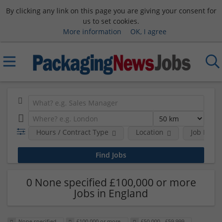
By clicking any link on this page you are giving your consent for
us to set cookies.
More information
OK, I agree
Hours / Contract Type
Location
Job Funct
0 None specified £100,000 or more
Jobs in England
None specified
£100,000 or more
£50,000 - £59,999