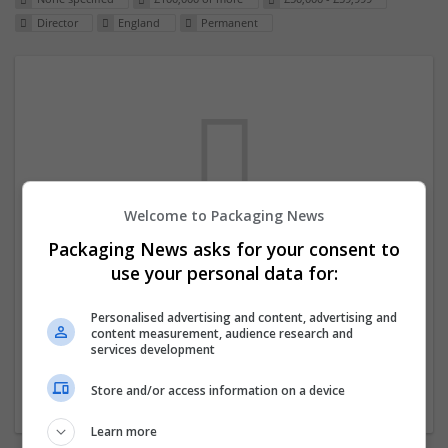
Director
England
Permanent
Welcome to Packaging News
Packaging News asks for your consent to
We dont have any jobs for your search at
use your personal data for:
the moment. You can subscribe on the job
mailer above and we will email you when
Personalised advertising and content, advertising and
content measurement, audience research and
new jobs are available.
services development
Store and/or access information on a device
Start a new search
Learn more