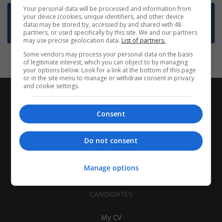
Your personal data will be processed and information from
Want new jobs emailed to you?
your device (cookies, unique identifiers, and other device
data) may be stored by, accessed by and shared with 48
Subscribe to Job Alerts
partners, or used specifically by this site. We and our partners
may use precise geolocation data.
List of partners.
Some vendors may process your personal data on the basis
of legitimate interest, which you can object to by managing
your options below. Look for a link at the bottom of this page
or in the site menu to manage or withdraw consent in privacy
and cookie settings.
Consent
Do not consent
Manage options
CANDIDATES
My CV