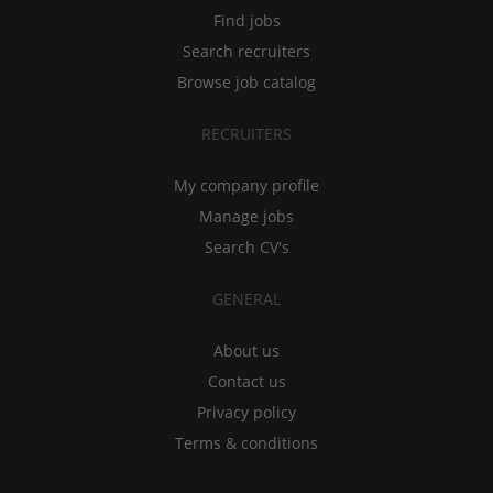
Find jobs
Search recruiters
Browse job catalog
RECRUITERS
My company profile
Manage jobs
Search CV's
GENERAL
About us
Contact us
Privacy policy
Terms & conditions