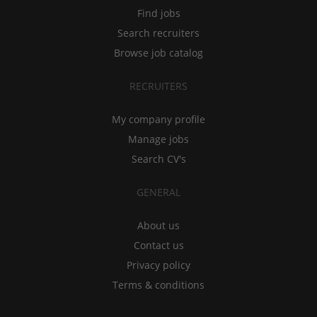
Find jobs
Search recruiters
Browse job catalog
RECRUITERS
My company profile
Manage jobs
Search CV's
GENERAL
About us
Contact us
Privacy policy
Terms & conditions