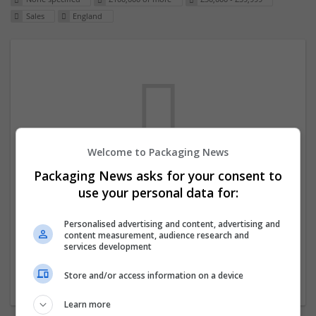
Sales
England
Welcome to Packaging News
Packaging News asks for your consent to
We dont have any jobs for your search at
use your personal data for:
the moment. You can subscribe on the job
mailer above and we will email you when
Personalised advertising and content, advertising and
content measurement, audience research and
new jobs are available.
services development
Store and/or access information on a device
Start a new search
Learn more