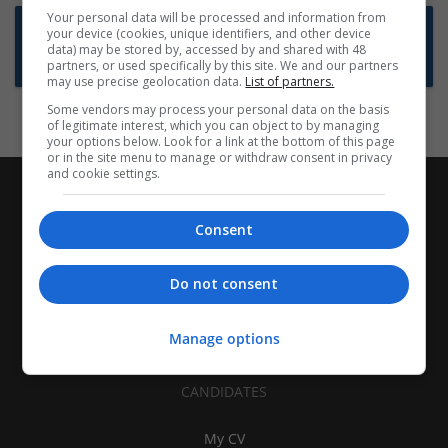
Your personal data will be processed and information from
Want new jobs emailed to you?
your device (cookies, unique identifiers, and other device
data) may be stored by, accessed by and shared with 48
Subscribe to Job Alerts
partners, or used specifically by this site. We and our partners
may use precise geolocation data.
List of partners.
Some vendors may process your personal data on the basis
of legitimate interest, which you can object to by managing
your options below. Look for a link at the bottom of this page
or in the site menu to manage or withdraw consent in privacy
and cookie settings.
Consent
Do not consent
Manage options
CANDIDATES
My CV