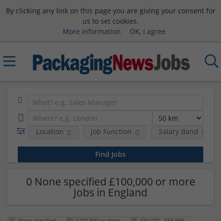
By clicking any link on this page you are giving your consent for
us to set cookies.
More information
OK, I agree
Location
Job Function
Salary Band
0 None specified £100,000 or more
Jobs in England
None specified
£100,000 or more
£50,000 - £59,999