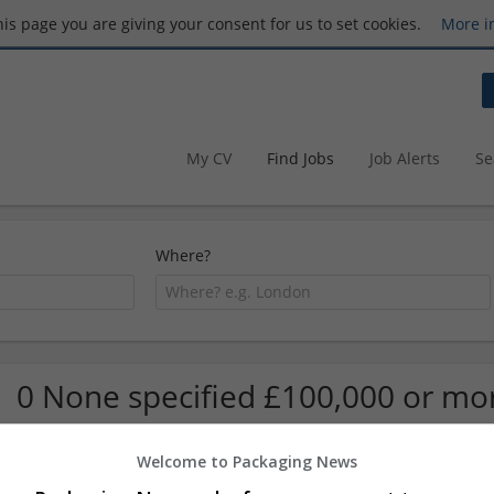
this page you are giving your consent for us to set cookies.
More i
My CV
Find Jobs
Job Alerts
Se
Where?
0 None specified £100,000 or mo
Welcome to Packaging News