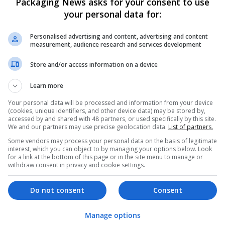
Packaging News asks for your consent to use
your personal data for:
Personalised advertising and content, advertising and content
measurement, audience research and services development
Store and/or access information on a device
We dont have any jobs for yo
Learn more
moment. You can subscribe on t
Your personal data will be processed and information from your device
and we will email you when new 
(cookies, unique identifiers, and other device data) may be stored by,
accessed by and shared with 48 partners, or used specifically by this site.
We and our partners may use precise geolocation data.
List of partners.
Start a new sear
Some vendors may process your personal data on the basis of legitimate
interest, which you can object to by managing your options below. Look
for a link at the bottom of this page or in the site menu to manage or
withdraw consent in privacy and cookie settings.
Want new jobs emailed to you?
Do not consent
Consent
Manage options