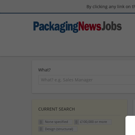
By clicking any link on 
What?
CURRENT SEARCH
None specified
£100,000 or more
Design (structural)