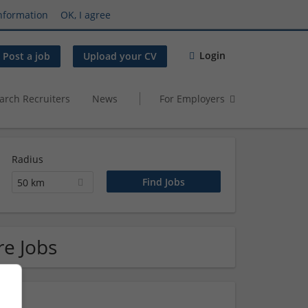
nformation
OK, I agree
Login
Post a job
Upload your CV
arch Recruiters
News
For Employers
Radius
50 km
re Jobs