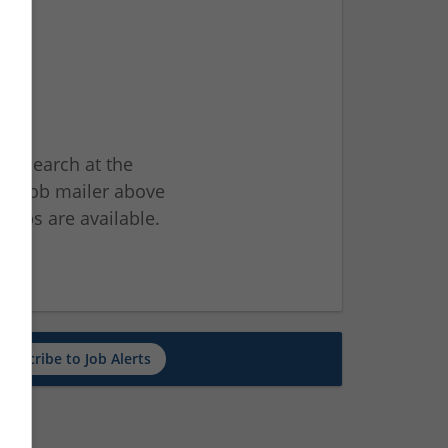
ur search at the
he job mailer above
jobs are available.
ch
Subscribe to Job Alerts