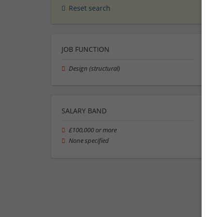
Reset search
JOB FUNCTION
Design (structural)
SALARY BAND
£100,000 or more
None specified