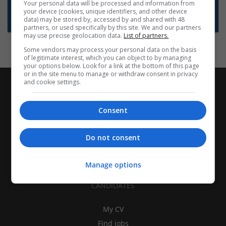
Want new jobs emailed to you?
Your personal data will be processed and information from
your device (cookies, unique identifiers, and other device
Subscribe to Job Alerts
data) may be stored by, accessed by and shared with 48
partners, or used specifically by this site. We and our partners
may use precise geolocation data.
List of partners.
Some vendors may process your personal data on the basis
of legitimate interest, which you can object to by managing
your options below. Look for a link at the bottom of this page
or in the site menu to manage or withdraw consent in privacy
and cookie settings.
Consent
Do not consent
Manage options
CANDIDATES
My CV
Find jobs