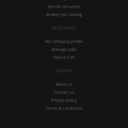
Search recruiters
Browse job catalog
RECRUITERS
My company profile
Manage jobs
Search CV's
GENERAL
About us
Contact us
Privacy policy
Terms & conditions