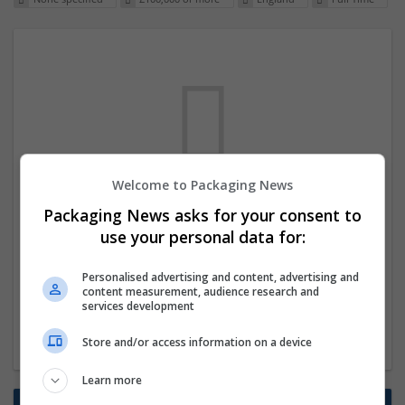
Welcome to Packaging News
We dont have any jobs for your search at
Packaging News asks for your consent to
the moment. You can subscribe on the job
use your personal data for:
mailer above and we will email you when
Personalised advertising and content, advertising and
new jobs are available.
content measurement, audience research and
services development
Start a new search
Store and/or access information on a device
Learn more