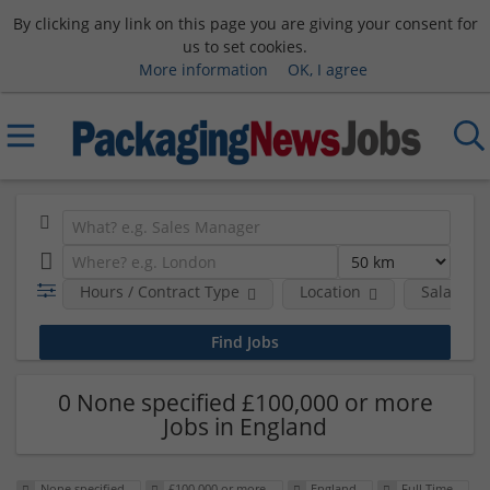
By clicking any link on this page you are giving your consent for
us to set cookies.
More information
OK, I agree
Hours / Contract Type
Location
Salary B
0 None specified £100,000 or more
Jobs in England
None specified
£100,000 or more
England
Full Time