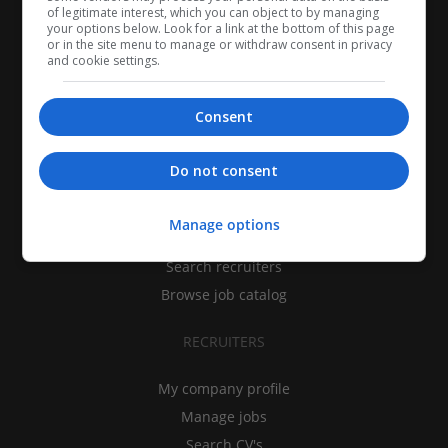
of legitimate interest, which you can object to by managing
your options below. Look for a link at the bottom of this page
or in the site menu to manage or withdraw consent in privacy
and cookie settings.
Consent
CANDIDATES
Do not consent
My CV
Manage options
Find jobs
Search recruiters
Browse job catalog
RECRUITERS
My company profile
Manage jobs
Search CV's