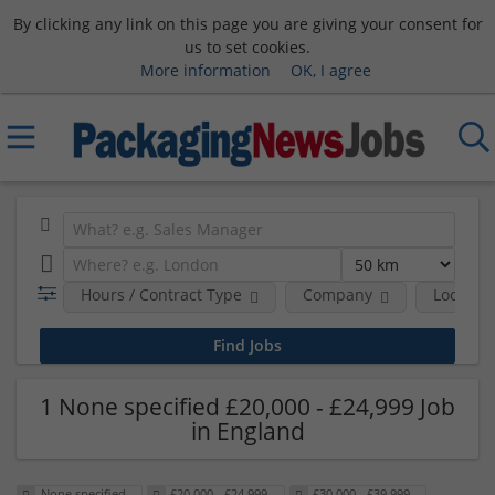
By clicking any link on this page you are giving your consent for
us to set cookies.
More information
OK, I agree
Hours / Contract Type
Company
Location
1 None specified £20,000 - £24,999 Job
in England
None specified
£20,000 - £24,999
£30,000 - £39,999