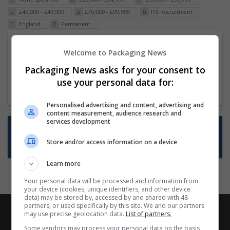
£40,000 - £49,999
£70,000 - £99,999
ITS Recruitment
England
Permanent
Packaging Project Manager
Welcome to Packaging News
23 Dec 2024,
ITS Recruitment
Packaging News asks for your consent to
Hereford within 90 minutes commute in Hybrid
use your personal data for:
position
Personalised advertising and content, advertising and
content measurement, audience research and
services development
Want new jobs emailed to you?
Store and/or access information on a device
Subscribe to Job Alerts
Learn more
Your personal data will be processed and information from
your device (cookies, unique identifiers, and other device
data) may be stored by, accessed by and shared with 48
partners, or used specifically by this site. We and our partners
may use precise geolocation data.
List of partners.
Some vendors may process your personal data on the basis