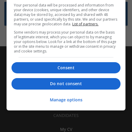
Your personal data will be processed and information from
Want new jobs emailed to you?
your device (cookies, unique identifiers, and other device
data) may be stored by, accessed by and shared with 48
Subscribe to Job Alerts
partners, or used specifically by this site. We and our partners
may use precise geolocation data.
List of partners.
Some vendors may process your personal data on the basis
of legitimate interest, which you can object to by managing
your options below. Look for a link at the bottom of this page
or in the site menu to manage or withdraw consent in privacy
and cookie settings.
Consent
Do not consent
Manage options
CANDIDATES
My CV