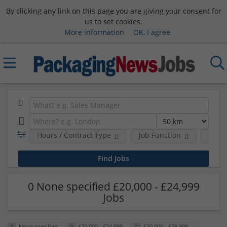
By clicking any link on this page you are giving your consent for
us to set cookies.
More information
OK, I agree
Hours / Contract Type
Job Function
Sala
0 None specified £20,000 - £24,999
Jobs
None specified
£20,000 - £24,999
£30,000 - £39,999