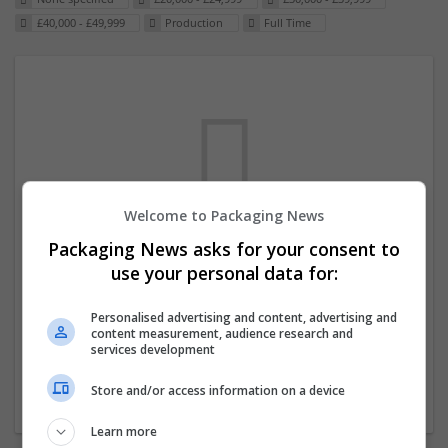
£40,000 - £49,999
Production
Full Time
Welcome to Packaging News
Packaging News asks for your consent to
We dont have any jobs for your search at
use your personal data for:
the moment. You can subscribe on the job
mailer above and we will email you when
Personalised advertising and content, advertising and
content measurement, audience research and
new jobs are available.
services development
Store and/or access information on a device
Start a new search
Learn more