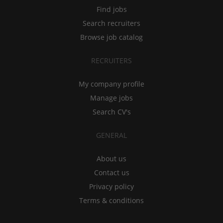
Find jobs
Search recruiters
Browse job catalog
RECRUITERS
My company profile
Manage jobs
Search CV's
GENERAL
About us
Contact us
Privacy policy
Terms & conditions