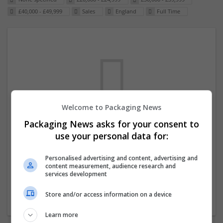
£40,000 - £49,999
Sales
England
Full Time
Welcome to Packaging News
Packaging News asks for your consent to
We dont have any jobs for your search at
use your personal data for:
the moment. You can subscribe on the job
mailer above and we will email you when
Personalised advertising and content, advertising and
content measurement, audience research and
new jobs are available.
services development
Store and/or access information on a device
Start a new search
Learn more