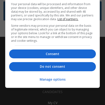
Your personal data will be processed and information from
Want new jobs emailed to you?
your device (cookies, unique identifiers, and other device
data) may be stored by, accessed by and shared with 48
Subscribe to Job Alerts
partners, or used specifically by this site. We and our partners
may use precise geolocation data.
List of partners.
Some vendors may process your personal data on the basis
of legitimate interest, which you can object to by managing
your options below. Look for a link at the bottom of this page
or in the site menu to manage or withdraw consent in privacy
and cookie settings.
Consent
Do not consent
Manage options
CANDIDATES
My CV