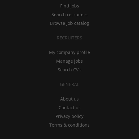
Find jobs
Search recruiters
Browse job catalog
RECRUITERS
My company profile
Manage jobs
Search CV's
GENERAL
About us
Contact us
Privacy policy
Terms & conditions