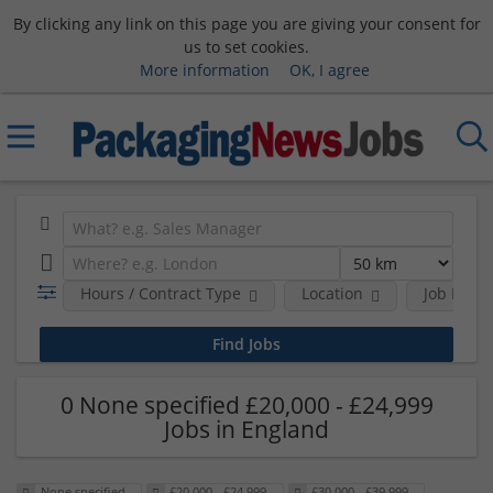
By clicking any link on this page you are giving your consent for
us to set cookies.
More information
OK, I agree
Hours / Contract Type
Location
Job Funct
0 None specified £20,000 - £24,999
Jobs in England
None specified
£20,000 - £24,999
£30,000 - £39,999